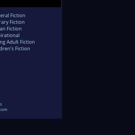
eral Fiction
rary Fiction
an Fiction
irational
ng Adult Fiction
dren's Fiction
s
.com