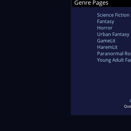
Genre Pages
Science Fiction
Fantasy
Horror
Urban Fantasy
GameLit
HaremLit
Paranormal R
Young Adult Fa
Que