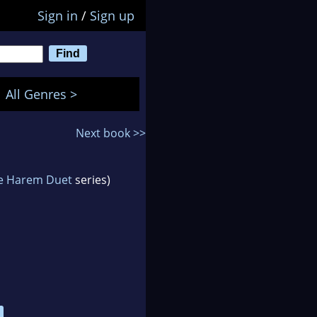
Sign in
/
Sign up
All Genres >
Next book >>
e Harem Duet
series)