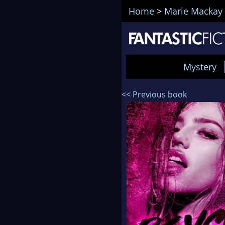
Home
>
Marie Mackay
Mystery
<< Previous book