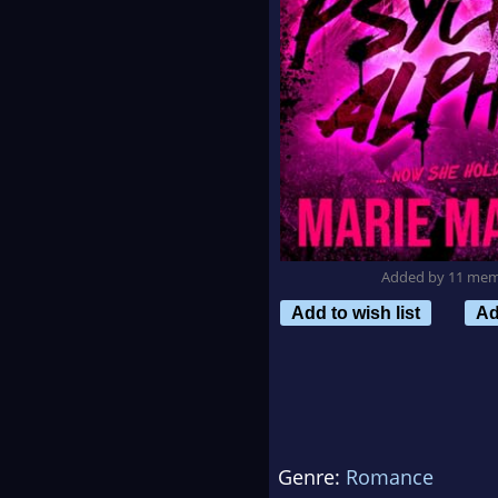
Added by 11 me
Add to wish list
Ad
Genre:
Romance