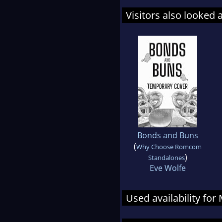
Visitors also looked 
Bonds and Buns
(
Why Choose Romcom
)
Standalones
Eve Wolfe
Used availability fo