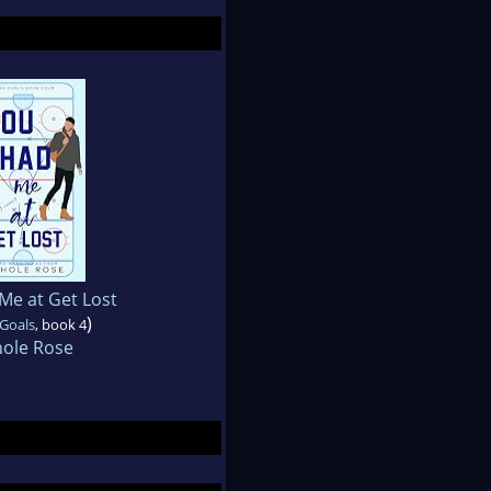
Me at Get Lost
)
 Goals
, book 4
hole Rose