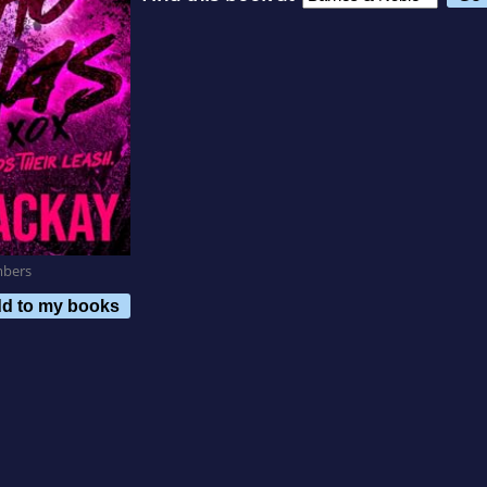
mbers
d to my books