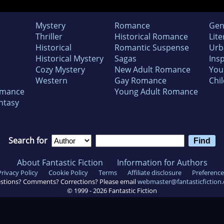
Mystery
Romance
Gen
Thriller
Historical Romance
Lite
Historical
Romantic Suspense
Urb
Historical Mystery
Sagas
Insp
Cozy Mystery
New Adult Romance
You
Western
Gay Romance
Chil
omance
Young Adult Romance
ntasy
Search for
About Fantastic Fiction
Information for Authors
Privacy Policy
Cookie Policy
Terms
Affiliate disclosure
Preference
stions? Comments? Corrections? Please email
webmaster@fantasticfiction
© 1999 -
2026
Fantastic Fiction