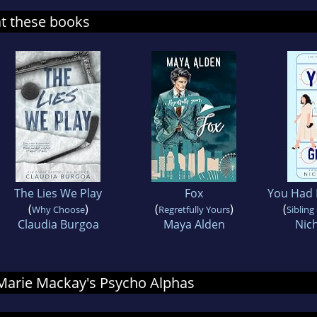
at these books
The Lies We Play
Fox
You Had 
(
)
(
)
(
Why Choose
Regretfully Yours
Sibling
Claudia Burgoa
Maya Alden
Nic
r Marie Mackay's Psycho Alphas