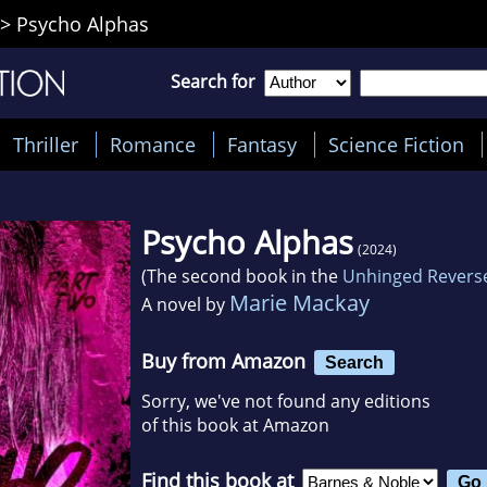
>
Psycho Alphas
Search for
Thriller
Romance
Fantasy
Science Fiction
Psycho Alphas
(2024)
(The second book in the
Unhinged Revers
Marie Mackay
A novel by
Buy from Amazon
Search
Sorry, we've not found any editions
of this book at Amazon
Find this book at