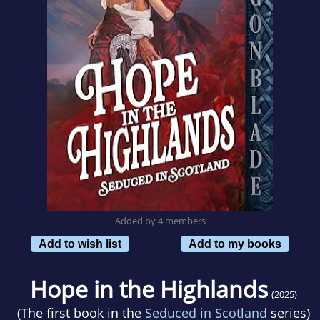
Added by 4 members
Add to wish list
Add to my books
Hope in the Highlands
(2025)
(The first book in the
Seduced in Scotland
series)