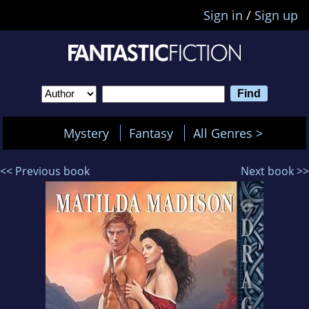
Sign in
/
Sign up
Mystery
Fantasy
All Genres >
<< Previous book
Next book >>