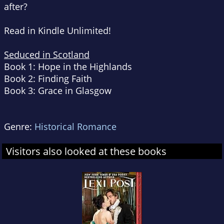
after?
Read in Kindle Unlimited!
Seduced in Scotland
Book 1: Hope in the Highlands
Book 2: Finding Faith
Book 3: Grace in Glasgow
Genre:
Historical Romance
Visitors also looked at these books