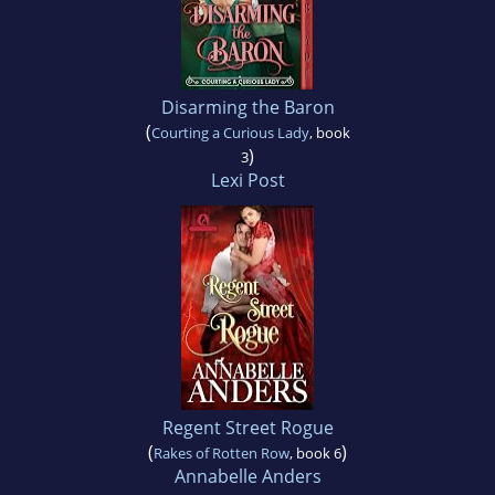
Disarming the Baron
(
Courting a Curious Lady
, book
)
3
Lexi Post
Regent Street Rogue
(
)
Rakes of Rotten Row
, book 6
Annabelle Anders