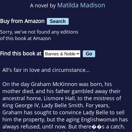
Matilda Madison
A novel by
Buy from Amazon
Search
Sorry, we've not found any editions
of this book at Amazon
Find this book at
All’s fair in love and circumstance...
On the day Graham McKinnon was born, his
mother died, and his father gambled away their
ancestral home, Lismore Hall, to the mistress of
King George IV, Lady Belle Smith. For years,
Graham has sought to convince Lady Belle to sell
him the property, but the aging Englishwoman has
always refused, until now. But there��s a catch.