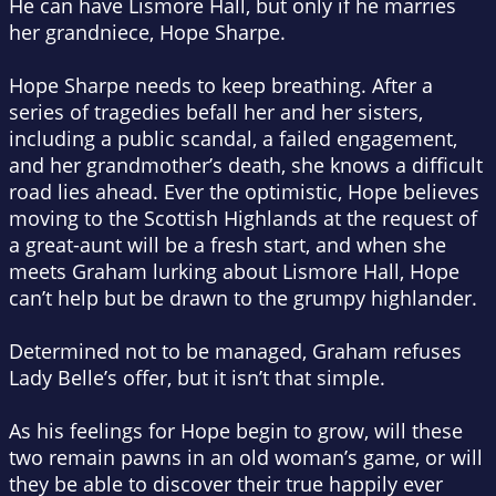
He can have Lismore Hall, but only if he marries
her grandniece, Hope Sharpe.
Hope Sharpe needs to keep breathing. After a
series of tragedies befall her and her sisters,
including a public scandal, a failed engagement,
and her grandmother’s death, she knows a difficult
road lies ahead. Ever the optimistic, Hope believes
moving to the Scottish Highlands at the request of
a great-aunt will be a fresh start, and when she
meets Graham lurking about Lismore Hall, Hope
can’t help but be drawn to the grumpy highlander.
Determined not to be managed, Graham refuses
Lady Belle’s offer, but it isn’t that simple.
As his feelings for Hope begin to grow, will these
two remain pawns in an old woman’s game, or will
they be able to discover their true happily ever