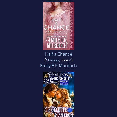
Half a Chance
(
)
Chances
, book 4
Emily E K Murdoch