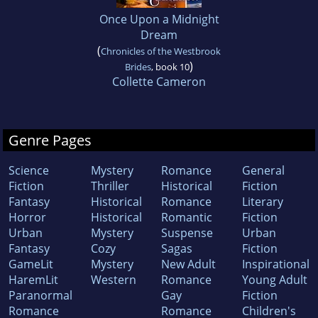
Once Upon a Midnight
Dream
(
Chronicles of the Westbrook
)
Brides
, book 10
Collette Cameron
Genre Pages
Science
Mystery
Romance
General
Fiction
Thriller
Historical
Fiction
Fantasy
Historical
Romance
Literary
Horror
Historical
Romantic
Fiction
Urban
Mystery
Suspense
Urban
Fantasy
Cozy
Sagas
Fiction
GameLit
Mystery
New Adult
Inspirational
HaremLit
Western
Romance
Young Adult
Paranormal
Gay
Fiction
Romance
Romance
Children's