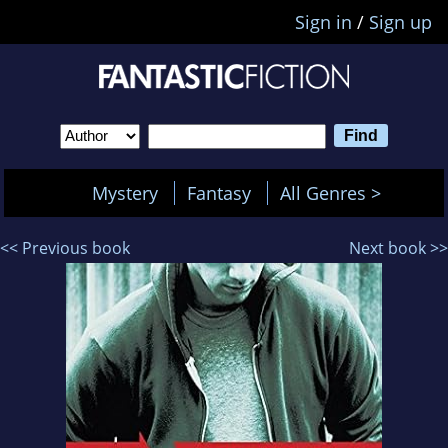
Sign in
/
Sign up
Mystery
Fantasy
All Genres >
<< Previous book
Next book >>