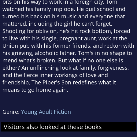
bits on his way to work in a foreign city, Tom
watched his family implode. He quit school and
turned his back on his music and everyone that
mattered, including the girl he can't forget.
Shooting for oblivion, he's hit rock bottom, forced
to live with his single, pregnant aunt, work at the
Union pub with his former friends, and reckon with
his grieving, alcoholic father. Tom's in no shape to
mend what's broken. But what if no one else is
either? An unflinching look at family, forgiveness,
and the fierce inner workings of love and
friendship, The Piper's Son redefines what it
means to go home again.
Genre:
Young Adult Fiction
Visitors also looked at these books