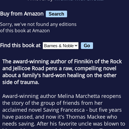
Buy from Amazon
Search
Sorry, we've not found any editions
of this book at Amazon
Find this book at
The award-winning author of Finnikin of the Rock
and Jellicoe Road pens a raw, compelling novel
about a family's hard-won healing on the other
side of trauma.
Award-winning author Melina Marchetta reopens
the story of the group of friends from her
acclaimed novel Saving Francesca - but five years
have passed, and now it's Thomas Mackee who
needs saving. After his favorite uncle was blown to