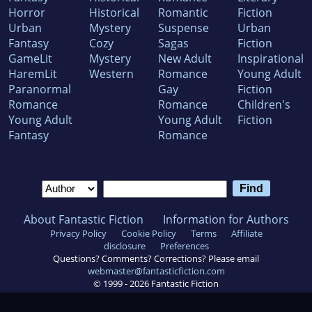
Horror
Historical
Romantic
Fiction
Urban
Mystery
Suspense
Urban
Fantasy
Cozy
Sagas
Fiction
GameLit
Mystery
New Adult
Inspirational
HaremLit
Western
Romance
Young Adult
Paranormal
Gay
Fiction
Romance
Romance
Children's
Young Adult
Young Adult
Fiction
Fantasy
Romance
About Fantastic Fiction
Information for Authors
Privacy Policy
Cookie Policy
Terms
Affiliate
disclosure
Preferences
Questions? Comments? Corrections? Please email
webmaster@fantasticfiction.com
© 1999 -
2026
Fantastic Fiction