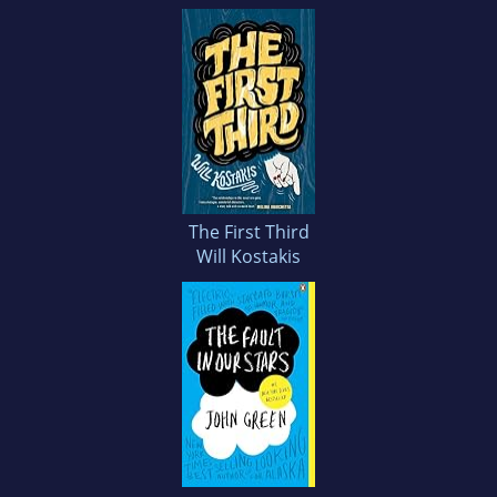
The First Third
Will Kostakis