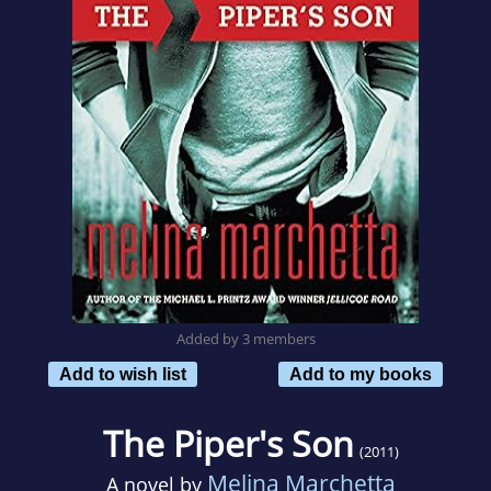
Added by 3 members
Add to wish list
Add to my books
The Piper's Son
(2011)
Melina Marchetta
A novel by