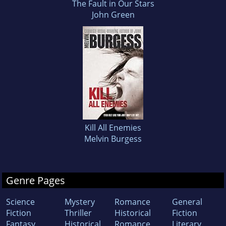
The Fault in Our Stars
John Green
Kill All Enemies
Melvin Burgess
Genre Pages
Science
Mystery
Romance
General
Fiction
Thriller
Historical
Fiction
Fantasy
Historical
Romance
Literary