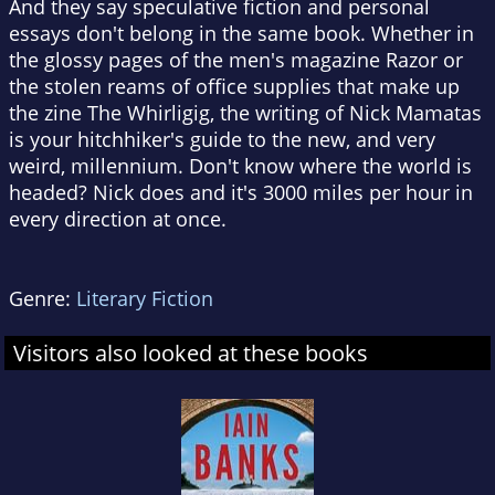
And they say speculative fiction and personal
essays don't belong in the same book. Whether in
the glossy pages of the men's magazine Razor or
the stolen reams of office supplies that make up
the zine The Whirligig, the writing of Nick Mamatas
is your hitchhiker's guide to the new, and very
weird, millennium. Don't know where the world is
headed? Nick does and it's 3000 miles per hour in
every direction at once.
Genre:
Literary Fiction
Visitors also looked at these books