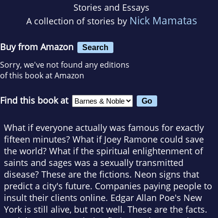
Stories and Essays
Nick Mamatas
A collection of stories by
Buy from Amazon
Search
Sorry, we've not found any editions
of this book at Amazon
Find this book at
What if everyone actually was famous for exactly
fifteen minutes? What if Joey Ramone could save
the world? What if the spiritual enlightenment of
saints and sages was a sexually transmitted
disease? These are the fictions. Neon signs that
predict a city's future. Companies paying people to
insult their clients online. Edgar Allan Poe's New
York is still alive, but not well. These are the facts.