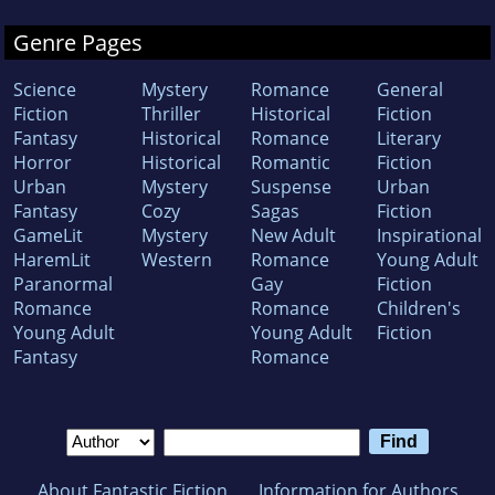
Genre Pages
Science
Mystery
Romance
General
Fiction
Thriller
Historical
Fiction
Fantasy
Historical
Romance
Literary
Horror
Historical
Romantic
Fiction
Urban
Mystery
Suspense
Urban
Fantasy
Cozy
Sagas
Fiction
GameLit
Mystery
New Adult
Inspirational
HaremLit
Western
Romance
Young Adult
Paranormal
Gay
Fiction
Romance
Romance
Children's
Young Adult
Young Adult
Fiction
Fantasy
Romance
About Fantastic Fiction
Information for Authors