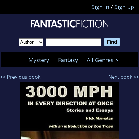
Sign in
/
Sign up
Mystery
Fantasy
All Genres >
<< Previous book
Next book >>