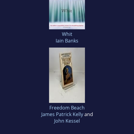
Whit
Iain Banks
Freedom Beach
James Patrick Kelly
and
John Kessel