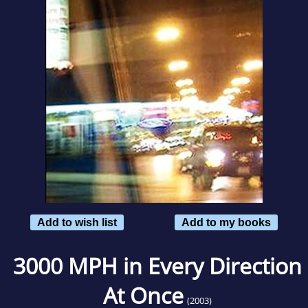
Add to wish list
Add to my books
3000 MPH in Every Direction
At Once
(2003)