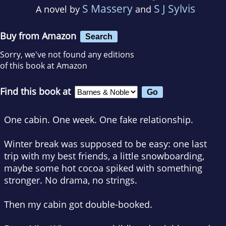
S Massery
S J Sylvis
A novel by
and
Buy from Amazon
Search
Sorry, we've not found any editions
of this book at Amazon
Find this book at
One cabin. One week.
One fake relationship.
Winter break was supposed to be easy: one last
trip with my best friends, a little snowboarding,
maybe some hot cocoa spiked with something
stronger. No drama, no strings.
Then my cabin got double-booked.