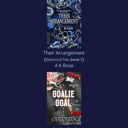
Their Arrangement
(
)
Diamond Ties
, book 1
A K Rose