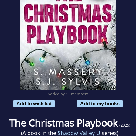
Added by 13 members
Add to wish list
Add to my books
The Christmas Playbook
(2025)
(A book in the
Shadow Valley U
series)