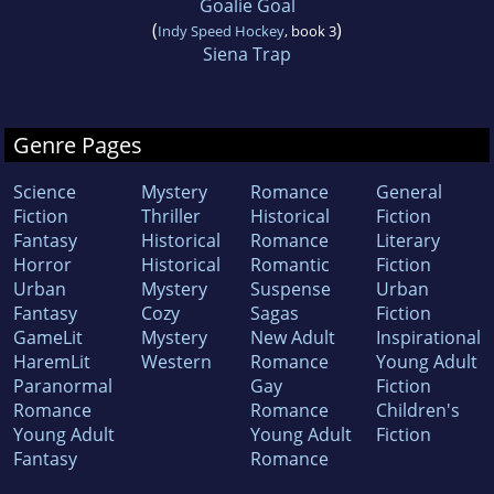
Goalie Goal
(
)
Indy Speed Hockey
, book 3
Siena Trap
Genre Pages
Science
Mystery
Romance
General
Fiction
Thriller
Historical
Fiction
Fantasy
Historical
Romance
Literary
Horror
Historical
Romantic
Fiction
Urban
Mystery
Suspense
Urban
Fantasy
Cozy
Sagas
Fiction
GameLit
Mystery
New Adult
Inspirational
HaremLit
Western
Romance
Young Adult
Paranormal
Gay
Fiction
Romance
Romance
Children's
Young Adult
Young Adult
Fiction
Fantasy
Romance