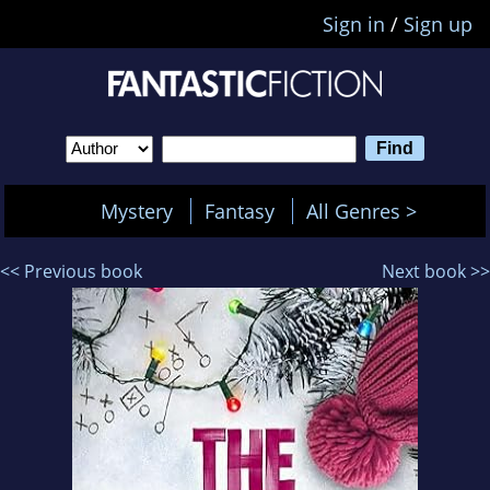
Sign in
/
Sign up
Mystery
Fantasy
All Genres >
<< Previous book
Next book >>