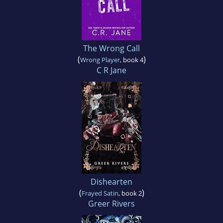
The Wrong Call
(
)
Wrong Player
, book 4
C R Jane
Dishearten
(
)
Frayed Satin
, book 2
Greer Rivers