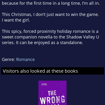
because for the first time in a long time, I’m all in.
This Christmas, I don’t just want to win the game.
I want the girl.
This spicy, forced proximity holiday romance is a
sweet companion novella to the Shadow Valley U
series. It can be enjoyed as a standalone.
Genre:
Romance
Visitors also looked at these books