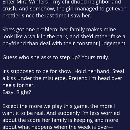
Enter Mira Winters—my childhood neighbor and
crush. And somehow, the girl managed to get even
prettier since the last time I saw her.
She’s got one problem: her family makes mine
look like a walk in the park, and she’d rather fake a
boyfriend than deal with their constant judgement.
Guess who she asks to step up? Yours truly.
It’s supposed to be for show. Hold her hand. Steal
a kiss under the mistletoe. Pretend I’m head over
heels for her.
Easy. Right?
Except the more we play this game, the more I
want it to be real. And suddenly I’m less worried
about the score her family is keeping and more
about what happens when the week is over—