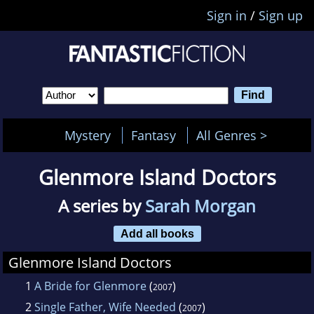
Sign in
/
Sign up
Mystery
Fantasy
All Genres >
Glenmore Island Doctors
A series by
Sarah Morgan
Add all books
Glenmore Island Doctors
1
A Bride for Glenmore
(
)
2007
2
Single Father, Wife Needed
(
)
2007