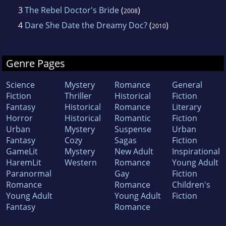
3
The Rebel Doctor's Bride
(
)
2008
4
Dare She Date the Dreamy Doc?
(
)
2010
Genre Pages
Science
Mystery
Romance
General
Fiction
Thriller
Historical
Fiction
Fantasy
Historical
Romance
Literary
Horror
Historical
Romantic
Fiction
Urban
Mystery
Suspense
Urban
Fantasy
Cozy
Sagas
Fiction
GameLit
Mystery
New Adult
Inspirational
HaremLit
Western
Romance
Young Adult
Paranormal
Gay
Fiction
Romance
Romance
Children's
Young Adult
Young Adult
Fiction
Fantasy
Romance