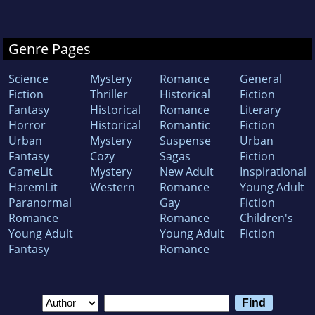
Genre Pages
Science
Mystery
Romance
General
Fiction
Thriller
Historical
Fiction
Fantasy
Historical
Romance
Literary
Horror
Historical
Romantic
Fiction
Urban
Mystery
Suspense
Urban
Fantasy
Cozy
Sagas
Fiction
GameLit
Mystery
New Adult
Inspirational
HaremLit
Western
Romance
Young Adult
Paranormal
Gay
Fiction
Romance
Romance
Children's
Young Adult
Young Adult
Fiction
Fantasy
Romance