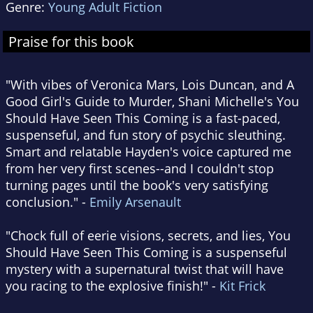
Genre:
Young Adult Fiction
Praise for this book
"With vibes of Veronica Mars, Lois Duncan, and A
Good Girl's Guide to Murder, Shani Michelle's You
Should Have Seen This Coming is a fast-paced,
suspenseful, and fun story of psychic sleuthing.
Smart and relatable Hayden's voice captured me
from her very first scenes--and I couldn't stop
turning pages until the book's very satisfying
conclusion." -
Emily Arsenault
"Chock full of eerie visions, secrets, and lies, You
Should Have Seen This Coming is a suspenseful
mystery with a supernatural twist that will have
you racing to the explosive finish!" -
Kit Frick