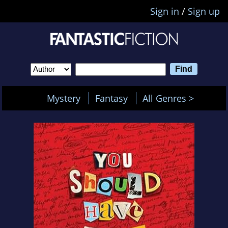
Sign in
/
Sign up
Mystery
Fantasy
All Genres >