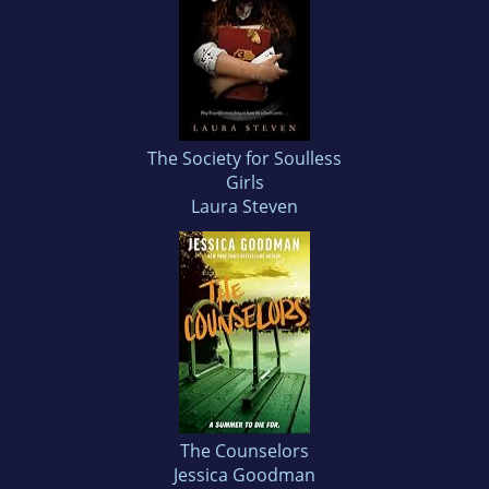
The Society for Soulless
Girls
Laura Steven
The Counselors
Jessica Goodman