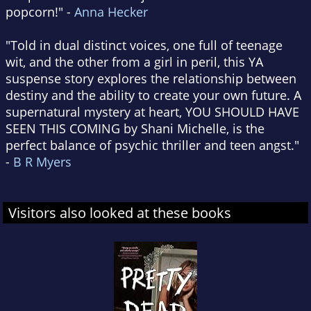
popcorn!" -
Anna Hecker
"Told in dual distinct voices, one full of teenage
wit, and the other from a girl in peril, this YA
suspense story explores the relationship between
destiny and the ability to create your own future. A
supernatural mystery at heart, YOU SHOULD HAVE
SEEN THIS COMING by Shani Michelle, is the
perfect balance of psychic thriller and teen angst."
-
B R Myers
Visitors also looked at these books