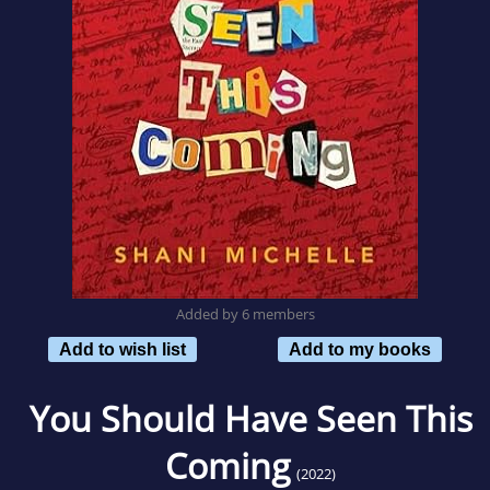
Added by 6 members
Add to wish list
Add to my books
You Should Have Seen This
Coming
(2022)