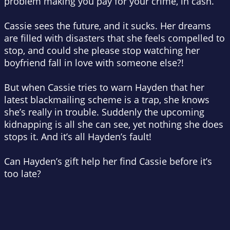
problem making you pay for your crime, in cash.
Cassie sees the future, and it sucks. Her dreams
are filled with disasters that she feels compelled to
stop, and could she
please
stop watching her
boyfriend fall in love with someone else?!
But when Cassie tries to warn Hayden that her
latest blackmailing scheme is a trap, she knows
she’s really in trouble. Suddenly the upcoming
kidnapping is all she can see, yet nothing she does
stops it. And it’s all Hayden’s fault!
Can Hayden’s gift help her find Cassie before it’s
too late?