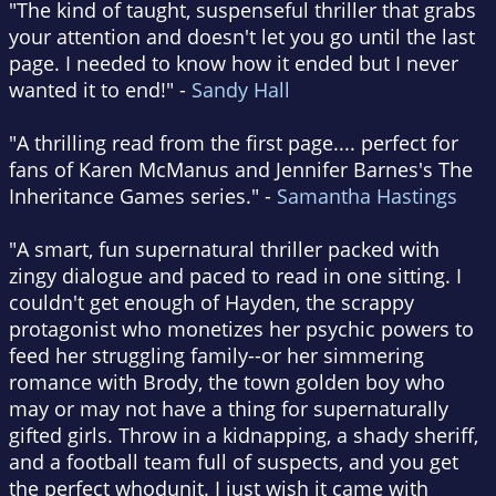
"The kind of taught, suspenseful thriller that grabs
your attention and doesn't let you go until the last
page. I needed to know how it ended but I never
wanted it to end!" -
Sandy Hall
"A thrilling read from the first page.... perfect for
fans of Karen McManus and Jennifer Barnes's The
Inheritance Games series." -
Samantha Hastings
"A smart, fun supernatural thriller packed with
zingy dialogue and paced to read in one sitting. I
couldn't get enough of Hayden, the scrappy
protagonist who monetizes her psychic powers to
feed her struggling family--or her simmering
romance with Brody, the town golden boy who
may or may not have a thing for supernaturally
gifted girls. Throw in a kidnapping, a shady sheriff,
and a football team full of suspects, and you get
the perfect whodunit. I just wish it came with