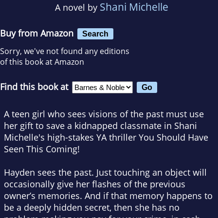
Shani Michelle
A novel by
Buy from Amazon
Search
Sorry, we've not found any editions
of this book at Amazon
Find this book at
A teen girl who sees visions of the past must use
her gift to save a kidnapped classmate in Shani
Michelle's high-stakes YA thriller
You Should Have
Seen This Coming
!
Hayden sees the past. Just touching an object will
occasionally give her flashes of the previous
owner’s memories. And if that memory happens to
be a deeply hidden secret, then she has no