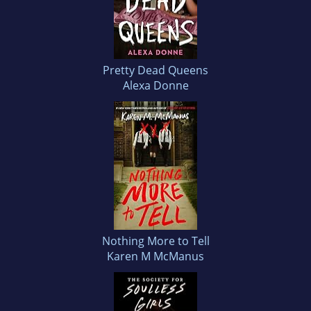
Pretty Dead Queens
Alexa Donne
Nothing More to Tell
Karen M McManus