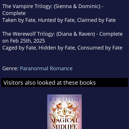
The Vampire Trilogy: (
Sienna & Dominic)
-
Complete
Taken by Fate, Hunted by Fate, Claimed by Fate
The Werewolf Trilogy:
(Diana & Raven)
- Complete
on Feb 25th, 2025
Caged by Fate, Hidden by Fate, Consumed by Fate
Genre:
Paranormal Romance
Visitors also looked at these books