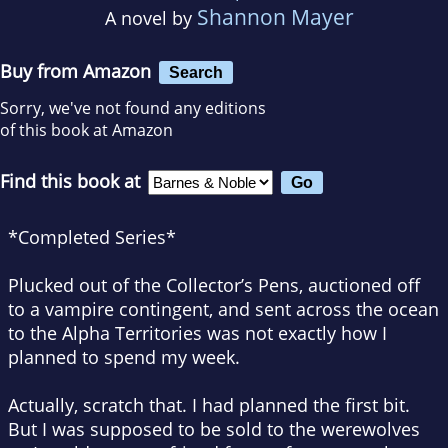
Shannon Mayer
A novel by
Buy from Amazon
Search
Sorry, we've not found any editions
of this book at Amazon
Find this book at
*Completed Series*
Plucked out of the Collector’s Pens, auctioned off
to a vampire contingent, and sent across the ocean
to the Alpha Territories was not exactly how I
planned to spend my week.
Actually, scratch that. I
had
planned the first bit.
But I was supposed to be sold to the werewolves