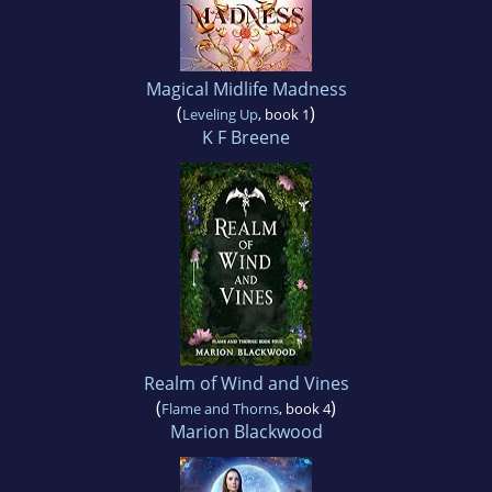
Magical Midlife Madness
(
)
Leveling Up
, book 1
K F Breene
Realm of Wind and Vines
(
)
Flame and Thorns
, book 4
Marion Blackwood