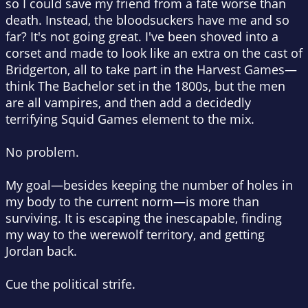
so I could save my friend from a fate worse than
death. Instead, the bloodsuckers have me and so
far? It's not going great. I've been shoved into a
corset and made to look like an extra on the cast of
Bridgerton, all to take part in the Harvest Games—
think The Bachelor set in the 1800s, but the men
are all vampires, and then add a decidedly
terrifying Squid Games element to the mix.
No problem.
My goal—besides keeping the number of holes in
my body to the current norm—is more than
surviving. It is escaping the inescapable, finding
my way to the werewolf territory, and getting
Jordan back.
Cue the political strife.