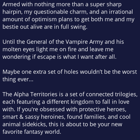
Armed with nothing more than a super sharp
hairpin, my questionable charm, and an irrational
amount of optimism plans to get both me and my
bestie out alive are in full swing.
Until the General of the Vampire Army and his
molten eyes light me on fire and leave me
wondering if escape is what I want after all.
Maybe one extra set of holes wouldn’t be the worst
thing ever...
The Alpha Territories is a set of connected trilogies,
each featuring a different kingdom to fall in love
with. If you're obsessed with protective heroes,
smart & sassy heroines, found families, and cool
animal sidekicks, this is about to be your new
favorite fantasy world.