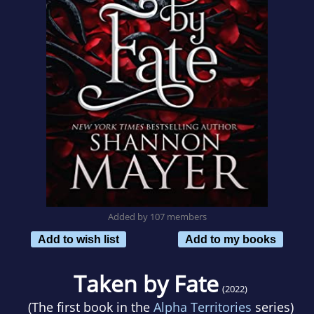
Added by 107 members
Add to wish list
Add to my books
Taken by Fate
(2022)
(The first book in the
Alpha Territories
series)