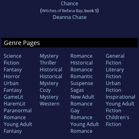
Chance
(
)
Witches of Befana Bay
, book 5
Deanna Chase
Genre Pages
Science
Mystery
Romance
General
Fiction
Thriller
Historical
Fiction
Fantasy
Historical
Romance
Literary
Horror
Historical
Romantic
Fiction
Urban
Mystery
Suspense
Urban
Fantasy
Cozy
Sagas
Fiction
GameLit
Mystery
New Adult
Inspirational
HaremLit
Western
Romance
Young Adult
Paranormal
Gay
Fiction
Romance
Romance
Children's
Young Adult
Young Adult
Fiction
Fantasy
Romance