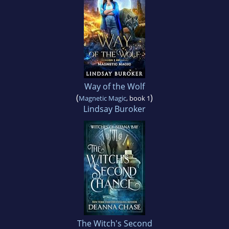
Way of the Wolf
(
)
Magnetic Magic
, book 1
Lindsay Buroker
The Witch's Second