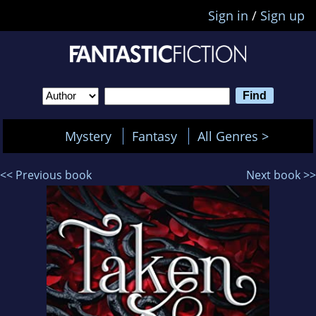
Sign in
/
Sign up
Mystery
Fantasy
All Genres >
<< Previous book
Next book >>