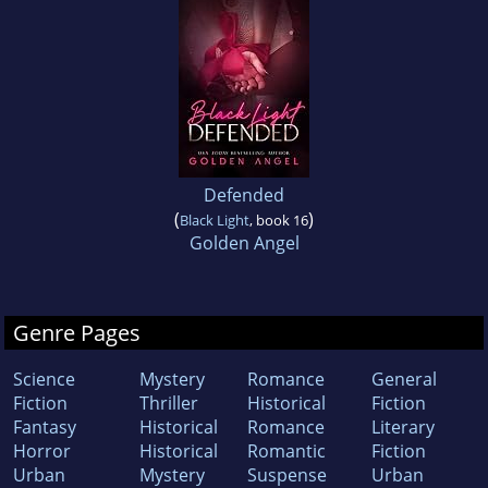
Defended
(
)
Black Light
, book 16
Golden Angel
Genre Pages
Science
Mystery
Romance
General
Fiction
Thriller
Historical
Fiction
Fantasy
Historical
Romance
Literary
Horror
Historical
Romantic
Fiction
Urban
Mystery
Suspense
Urban