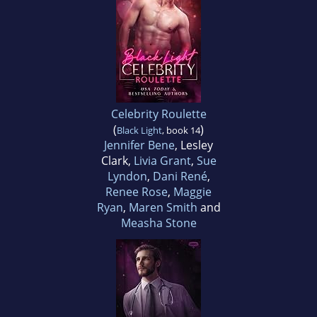
Celebrity Roulette
(
)
Black Light
, book 14
Jennifer Bene
, Lesley
Clark,
Livia Grant
,
Sue
Lyndon
,
Dani René
,
Renee Rose
,
Maggie
Ryan
,
Maren Smith
and
Measha Stone