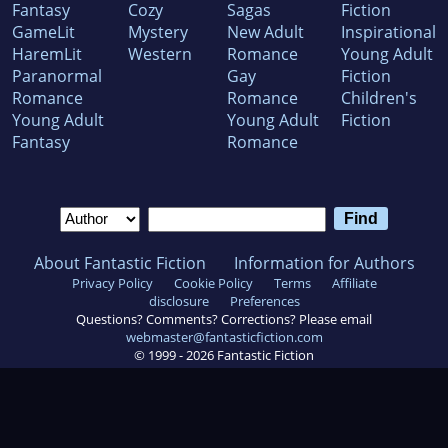
Fantasy
Cozy
Sagas
Fiction
GameLit
Mystery
New Adult
Inspirational
HaremLit
Western
Romance
Young Adult
Paranormal
Gay
Fiction
Romance
Romance
Children's
Young Adult
Young Adult
Fiction
Fantasy
Romance
About Fantastic Fiction
Information for Authors
Privacy Policy
Cookie Policy
Terms
Affiliate
disclosure
Preferences
Questions? Comments? Corrections? Please email
webmaster@fantasticfiction.com
© 1999 -
2026
Fantastic Fiction