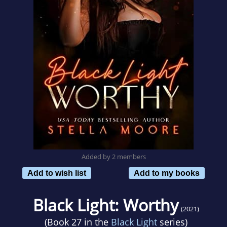
Added by 2 members
Add to wish list
Add to my books
Black Light: Worthy
(2021)
(Book 27 in the
Black Light
series)