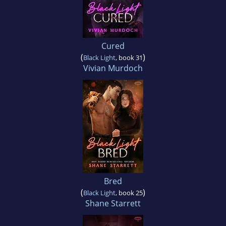
Cured
(
)
Black Light
, book 31
Vivian Murdoch
Bred
(
)
Black Light
, book 25
Shane Starrett