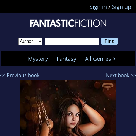
Sign in
/
Sign up
Mystery
Fantasy
All Genres >
<< Previous book
Next book >>