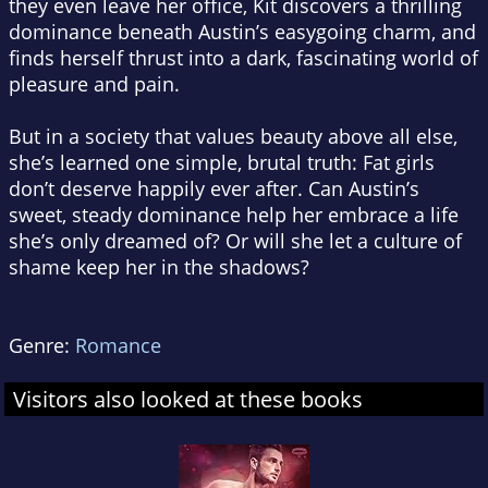
they even leave her office, Kit discovers a thrilling
dominance beneath Austin’s easygoing charm, and
finds herself thrust into a dark, fascinating world of
pleasure and pain.
But in a society that values beauty above all else,
she’s learned one simple, brutal truth: Fat girls
don’t deserve happily ever after. Can Austin’s
sweet, steady dominance help her embrace a life
she’s only dreamed of? Or will she let a culture of
shame keep her in the shadows?
Genre:
Romance
Visitors also looked at these books