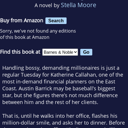
Stella Moore
A novel by
Buy from Amazon
Search
Sorry, we've not found any editions
of this book at Amazon
Find this book at
Handling bossy, demanding millionaires is just a
regular Tuesday for Katherine Callahan, one of the
most in-demand financial planners on the East
Coast. Austin Barrick may be baseball’s biggest
star, but she figures there’s not much difference
between him and the rest of her clients.
That is, until he walks into her office, flashes his
million-dollar smile, and asks her to dinner. Before