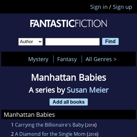
Sign in
/
Sign up
Mystery
Fantasy
All Genres >
Manhattan Babies
A series by
Susan Meier
Add all books
Manhattan Babies
1
Carrying the Billionaire's Baby
(
)
2018
2
A Diamond for the Single Mom
(
)
2018