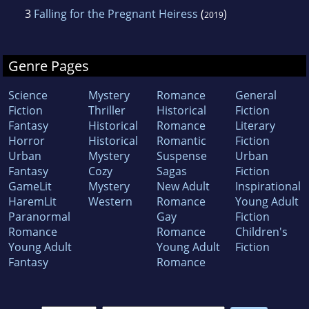
3
Falling for the Pregnant Heiress
(
)
2019
Genre Pages
Science
Mystery
Romance
General
Fiction
Thriller
Historical
Fiction
Fantasy
Historical
Romance
Literary
Horror
Historical
Romantic
Fiction
Urban
Mystery
Suspense
Urban
Fantasy
Cozy
Sagas
Fiction
GameLit
Mystery
New Adult
Inspirational
HaremLit
Western
Romance
Young Adult
Paranormal
Gay
Fiction
Romance
Romance
Children's
Young Adult
Young Adult
Fiction
Fantasy
Romance