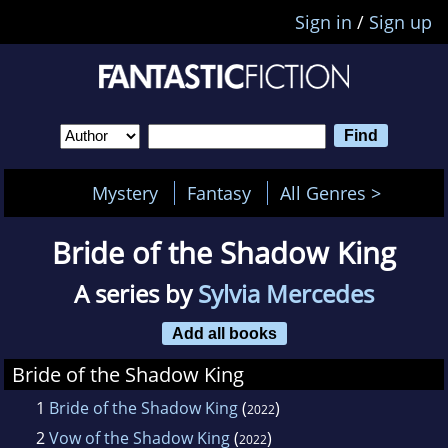
Sign in
/
Sign up
Mystery
Fantasy
All Genres >
Bride of the Shadow King
A series by
Sylvia Mercedes
Add all books
Bride of the Shadow King
1
Bride of the Shadow King
(
)
2022
2
Vow of the Shadow King
(
)
2022