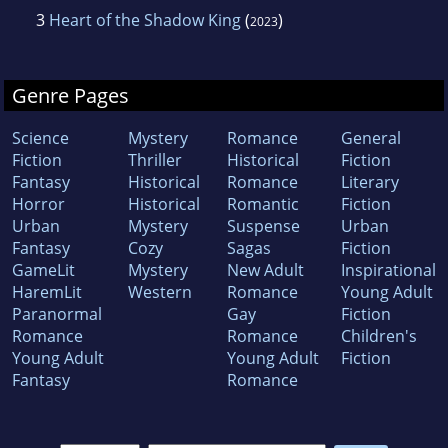
3
Heart of the Shadow King
(
)
2023
Genre Pages
Science
Mystery
Romance
General
Fiction
Thriller
Historical
Fiction
Fantasy
Historical
Romance
Literary
Horror
Historical
Romantic
Fiction
Urban
Mystery
Suspense
Urban
Fantasy
Cozy
Sagas
Fiction
GameLit
Mystery
New Adult
Inspirational
HaremLit
Western
Romance
Young Adult
Paranormal
Gay
Fiction
Romance
Romance
Children's
Young Adult
Young Adult
Fiction
Fantasy
Romance