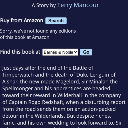
Terry Mancour
A Story by
Buy from Amazon
Search
Sorry, we've not found any editions
of this book at Amazon
Find this book at
Just days after the end of the Battle of
Timberwatch and the death of Duke Lenguin of
Alshar, the new-made Magelord, Sir Minalan the
Spellmonger and his apprentices are headed
toward their reward in Wilderhall in the company
of Captain Rogo Redshaft, when a disturbing report
from the road sends them on an action-packed
detour in the Wilderlands. But despite riches,
fame, and his own wedding to look forward to, Sir