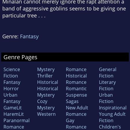
Minalan cannot merely ignore the rapt attention a
band of aggressive goblins seems to be giving one
particular tree . . .
Genre:
Fantasy
Genre Pages
Science
Mystery
Romance
General
Fiction
Thriller
Historical
Fiction
Fantasy
Historical
Romance
Literary
Horror
Historical
Romantic
Fiction
Urban
Mystery
Suspense
Urban
Fantasy
Cozy
Sagas
Fiction
GameLit
Mystery
New Adult
Inspirational
HaremLit
Western
Romance
Young Adult
Paranormal
Gay
Fiction
Romance
Romance
Children's