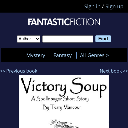
Sign in
/
Sign up
Mystery
Fantasy
All Genres >
<< Previous book
Next book >>