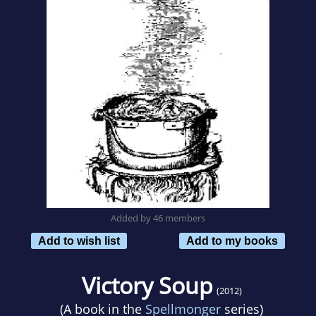
Added by 46 members
Add to wish list
Add to my books
Victory Soup
(2012)
(A book in the
Spellmonger
series)