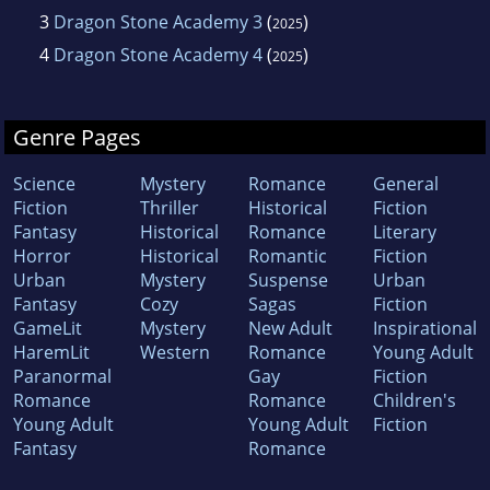
3
Dragon Stone Academy 3
(
)
2025
4
Dragon Stone Academy 4
(
)
2025
Genre Pages
Science
Mystery
Romance
General
Fiction
Thriller
Historical
Fiction
Fantasy
Historical
Romance
Literary
Horror
Historical
Romantic
Fiction
Urban
Mystery
Suspense
Urban
Fantasy
Cozy
Sagas
Fiction
GameLit
Mystery
New Adult
Inspirational
HaremLit
Western
Romance
Young Adult
Paranormal
Gay
Fiction
Romance
Romance
Children's
Young Adult
Young Adult
Fiction
Fantasy
Romance