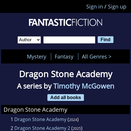
Sign in
/
Sign up
Mystery
Fantasy
All Genres >
Dragon Stone Academy
A series by
Timothy McGowen
Add all books
Dragon Stone Academy
1
Dragon Stone Academy
(
)
2024
2
Dragon Stone Academy 2
(
)
2025