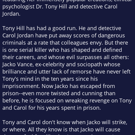
psychologist Dr. Tony Hill and detective Carol
Jordan.
Tony Hill has had a good run. He and detective
Carol Jordan have put away scores of dangerous
criminals at a rate that colleagues envy. But there
is one serial killer who has shaped and defined
their careers, and whose evil surpasses all others:
Jacko Vance, ex-celebrity and sociopath whose
brilliance and utter lack of remorse have never left
Tony's mind in the ten years since his
imprisonment. Now Jacko has escaped from
prison--even more twisted and cunning than
before, he is focused on wreaking revenge on Tony
and Carol for his years spent in prison.
Tony and Carol don't know when Jacko will strike,
or where. All they know is that Jacko will cause