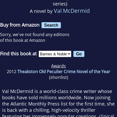
series)
Val McDermid
A novel by
Buy from Amazon
Search
Sorry, we've not found any editions
of this book at Amazon
Find this book at
Awards
2012
Theakston Old Peculier Crime Novel of the Year
(shortlist)
Val McDermid is a world-class crime writer whose
books have sold millions worldwide. Now joining
the Atlantic Monthly Press list for the first time, she
is back with a chilling, high-velocity thriller
featuring her immensely popular creations, clinical