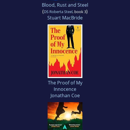
Blood, Rust and Steel
(
)
DS Roberta Steel
, book 3
Stuart MacBride
The Proof of My
Innocence
Jonathan Coe