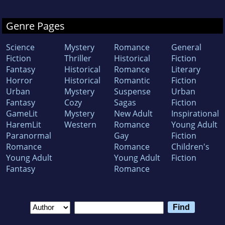
Genre Pages
Science
Mystery
Romance
General
Fiction
Thriller
Historical
Fiction
Fantasy
Historical
Romance
Literary
Horror
Historical
Romantic
Fiction
Urban
Mystery
Suspense
Urban
Fantasy
Cozy
Sagas
Fiction
GameLit
Mystery
New Adult
Inspirational
HaremLit
Western
Romance
Young Adult
Paranormal
Gay
Fiction
Romance
Romance
Children's
Young Adult
Young Adult
Fiction
Fantasy
Romance