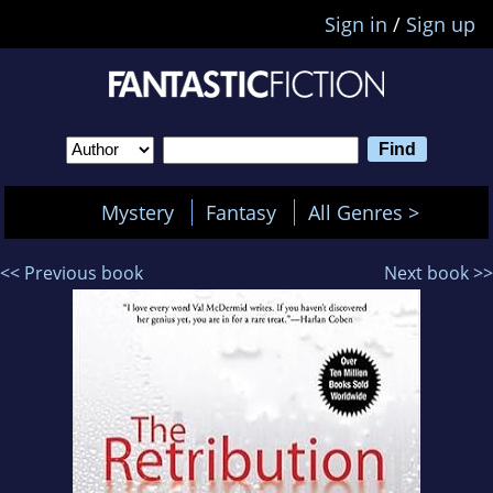
Sign in
/
Sign up
Mystery
Fantasy
All Genres >
<< Previous book
Next book >>