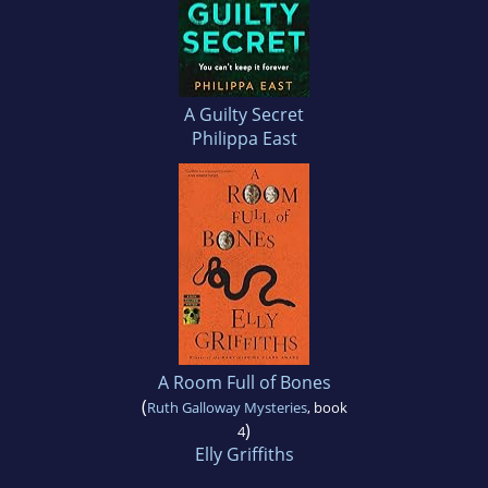
A Guilty Secret
Philippa East
A Room Full of Bones
(
Ruth Galloway Mysteries
, book
)
4
Elly Griffiths