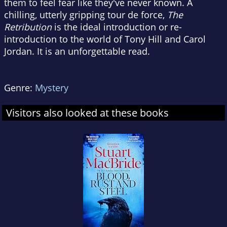
them to feel fear like they've never known. A
chilling, utterly gripping tour de force,
The
Retribution
is the ideal introduction or re-
introduction to the world of Tony Hill and Carol
Jordan. It is an unforgettable read.
Genre:
Mystery
Visitors also looked at these books