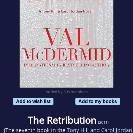
Added by 396 members
Add to wish list
Add to my books
The Retribution
(2011)
(The seventh book in the
Tony Hill and Carol Jordan