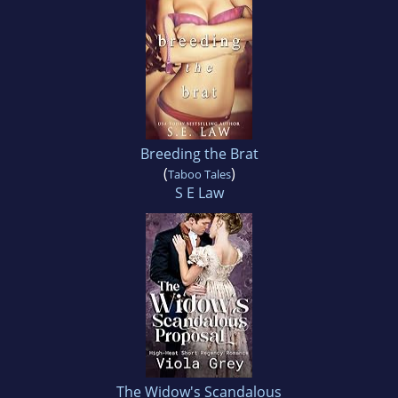
Breeding the Brat
(
)
Taboo Tales
S E Law
The Widow's Scandalous