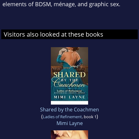
elements of BDSM, ménage, and graphic sex.
Visitors also looked at these books
Shared by the Coachmen
(
)
Ladies of Refinement
, book 1
Mimi Layne