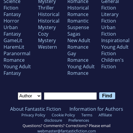
Science
Mystery
Romance
General
Fiction
Thriller
Historical
Fiction
Fantasy
Historical
Romance
Literary
Horror
Historical
Romantic
Fiction
Urban
Mystery
Suspense
Urban
Fantasy
Cozy
Sagas
Fiction
GameLit
Mystery
New Adult
Inspirational
HaremLit
Western
Romance
Young Adult
Paranormal
Gay
Fiction
Romance
Romance
Children's
Young Adult
Young Adult
Fiction
Fantasy
Romance
About Fantastic Fiction
Information for Authors
Privacy Policy
Cookie Policy
Terms
Affiliate
disclosure
Preferences
Questions? Comments? Corrections? Please email
webmaster@fantasticfiction.com