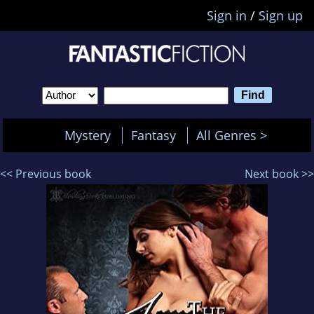
Sign in
/
Sign up
Mystery
Fantasy
All Genres >
<< Previous book
Next book >>