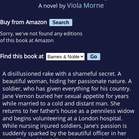
Viola Morne
A novel by
Buy from Amazon
Search
Sorry, we've not found any editions
of this book at Amazon
Find this book at
A disillusioned rake with a shameful secret. A
beautiful woman, hiding her passionate nature. A
soldier, who has given everything for his country.
Jane Vernon buried her sexual appetite for years
while married to a cold and distant man. She
returns to her father’s house as a penniless widow
and begins volunteering at a London hospital.
While nursing injured soldiers, Jane’s passion is
suddenly sparked by the beautiful officer in her