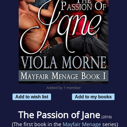
Added by 1 member
Add to wish list
Add to my books
The Passion of Jane
(2016)
(The first book in the
Mayfair Menage
series)