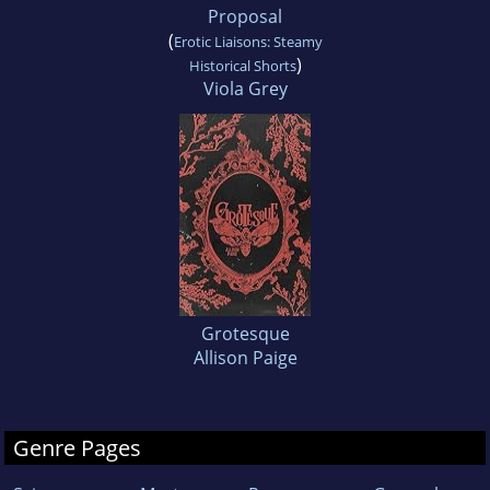
Proposal
(
Erotic Liaisons: Steamy
)
Historical Shorts
Viola Grey
Grotesque
Allison Paige
Genre Pages