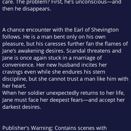
care. The problem? First, he’s unconscious—and
then he disappears.
A chance encounter with the Earl of Shevington
follows. He is a man bent only on his own
pleasure, but his caresses further fan the flames of
Jane’s awakening desires. Scandal threatens and
Jane is once again stuck in a marriage of
convenience. Her new husband incites her
cravings even while she endures his stern
discipline, but she cannot trust a man like him with
her heart.
When her soldier unexpectedly returns to her life,
Jane must face her deepest fears—and accept her
darkest desires.
Publisher's Warning: Contains scenes with