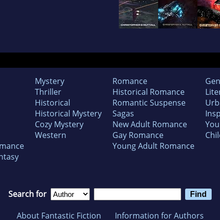
Mystery
Romance
Gen
Thriller
Historical Romance
Lite
Historical
Romantic Suspense
Urb
Historical Mystery
Sagas
Insp
Cozy Mystery
New Adult Romance
You
Western
Gay Romance
Chil
omance
Young Adult Romance
ntasy
Search for
About Fantastic Fiction
Information for Authors