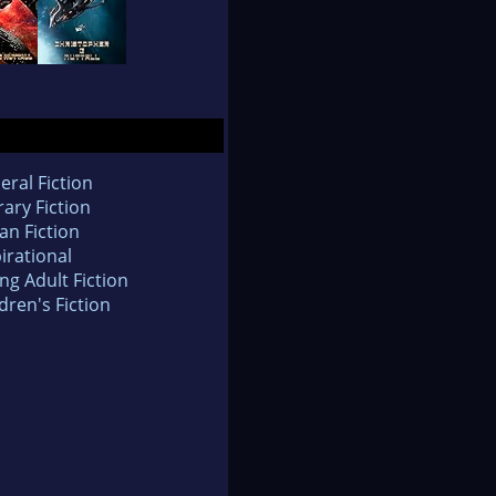
eral Fiction
rary Fiction
an Fiction
irational
ng Adult Fiction
dren's Fiction