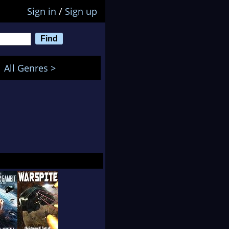
Sign in
/
Sign up
All Genres >