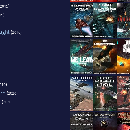
)
2015
)
15
ught
(
)
2016
)
019
orn
(
)
2020
n
(
)
2020