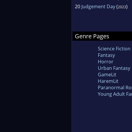
20
Judgement Day
(
)
2023
Genre Pages
Science Fiction
Fantasy
Horror
Urban Fantasy
GameLit
HaremLit
Paranormal R
Young Adult Fa