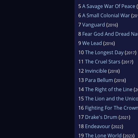
5
A Savage War Of Peace
(
6
A Small Colonial War
(
20
7
Vanguard
(
)
2016
8
Fear God And Dread Na
9
We Lead
(
)
2016
10
The Longest Day
(
)
2017
11
The Cruel Stars
(
)
2017
12
Invincible
(
)
2018
13
Para Bellum
(
)
2018
14
The Right of the Line
(
2
15
The Lion and the Unic
16
Fighting For The Crow
17
Drake's Drum
(
)
2021
18
Endeavour
(
)
2022
19
The Lone World
(
)
2023