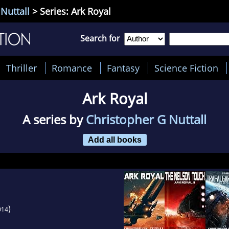
Nuttall
> Series: Ark Royal
Search for
Thriller
Romance
Fantasy
Science Fiction
Ark Royal
A series by
Christopher G Nuttall
Add all books
)
014