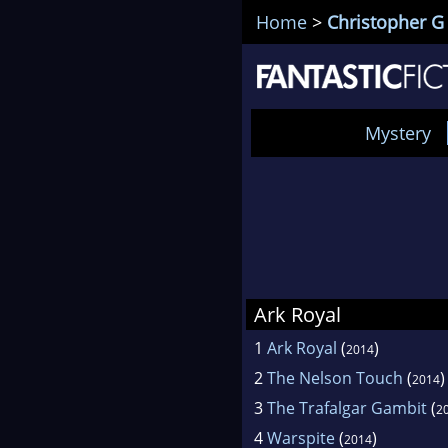
Home
>
Christopher G 
Mystery
Ark Royal
1
Ark Royal
(
)
2014
2
The Nelson Touch
(
)
2014
3
The Trafalgar Gambit
(
2
4
Warspite
(
)
2014