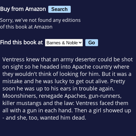
Buy from Amazon
Search
Sorry, we've not found any editions
of this book at Amazon
Find this book at
Ventress knew that an army deserter could be shot
on sight so he headed into Apache country where
they wouldn't think of looking for him. But it was a
mistake and he was lucky to get out alive. Pretty
soon he was up to his ears in trouble again.
Moonshiners, renegade Apaches, gun-runners,
killer mustangs and the law: Ventress faced them
all with a gun in each hand. Then a girl showed up
- and she, too, wanted him dead.