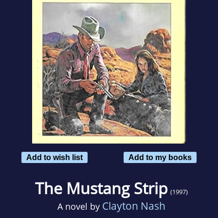
Add to wish list
Add to my books
The Mustang Strip
(1997)
Clayton Nash
A novel by