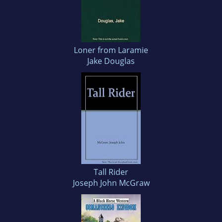
Loner from Laramie
Jake Douglas
Tall Rider
Joseph John McGraw