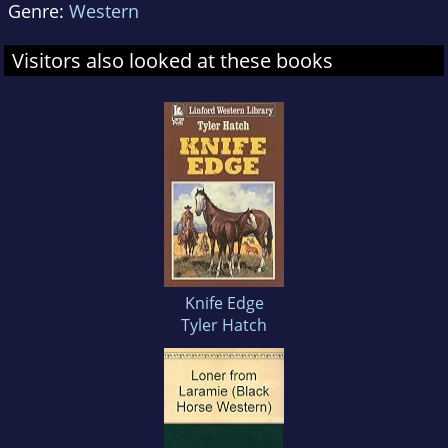
Genre:
Western
Visitors also looked at these books
Knife Edge
Tyler Hatch