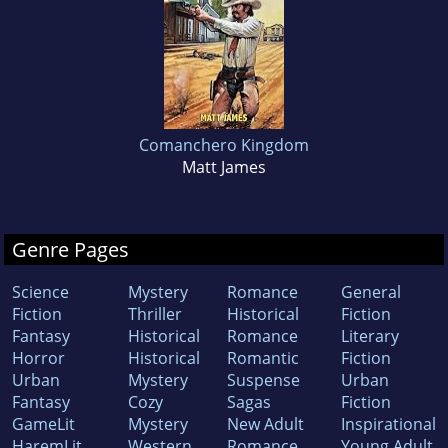
Comanchero Kingdom
Matt James
Genre Pages
Science
Mystery
Romance
General
Fiction
Thriller
Historical
Fiction
Fantasy
Historical
Romance
Literary
Horror
Historical
Romantic
Fiction
Urban
Mystery
Suspense
Urban
Fantasy
Cozy
Sagas
Fiction
GameLit
Mystery
New Adult
Inspirational
HaremLit
Western
Romance
Young Adult