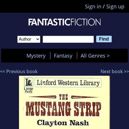
Sign in
/
Sign up
Mystery
Fantasy
All Genres >
<< Previous book
Next book >>