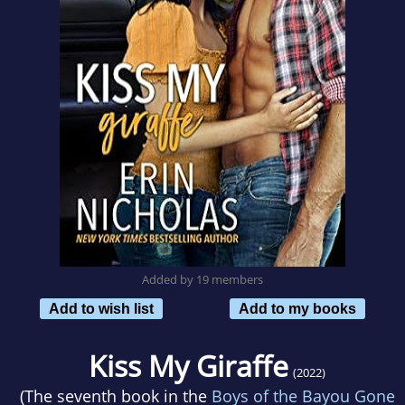
Added by 19 members
Add to wish list
Add to my books
Kiss My Giraffe
(2022)
(The seventh book in the
Boys of the Bayou Gone