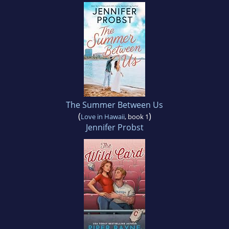
The Summer Between Us
(
)
Love in Hawaii
, book 1
Jennifer Probst