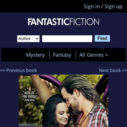
Sign in
/
Sign up
Mystery
Fantasy
All Genres >
<< Previous book
Next book >>