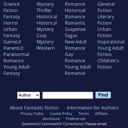
Science
Mystery
Romance
General
Fiction
Thriller
Historical
Fiction
Fantasy
Historical
Romance
Literary
Horror
Historical
Romantic
Fiction
Urban
Mystery
Suspense
Urban
Fantasy
Cozy
Sagas
Fiction
GameLit
Mystery
New Adult
Inspirational
HaremLit
Western
Romance
Young Adult
Paranormal
Gay
Fiction
Romance
Romance
Children's
Young Adult
Young Adult
Fiction
Fantasy
Romance
About Fantastic Fiction
Information for Authors
Privacy Policy
Cookie Policy
Terms
Affiliate
disclosure
Preferences
Questions? Comments? Corrections? Please email