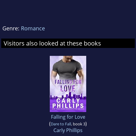
Genre:
Romance
Visitors also looked at these books
Falling for Love
(
)
Dare to Fall
, book 3
Carly Phillips