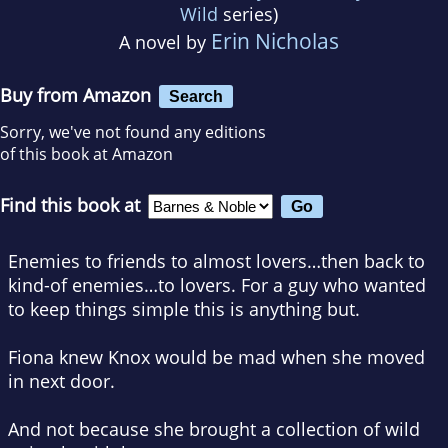
Wild
series)
Erin Nicholas
A novel by
Buy from Amazon
Search
Sorry, we've not found any editions
of this book at Amazon
Find this book at
Enemies to friends to almost lovers…then back to
kind-of enemies…to lovers. For a guy who wanted
to keep things simple this is anything but.
Fiona knew Knox would be mad when she moved
in next door.
And not because she brought a collection of wild