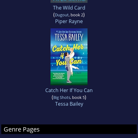
The Wild Card
(
)
Dugout
, book 2
Piper Rayne
Catch Her If You Can
(
)
Big Shots
, book 5
Tessa Bailey
Genre Pages