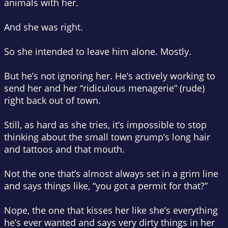
animals with her.
And she was right.
So she intended to leave him alone. Mostly.
But
he’s
not ignoring
her
. He’s actively working to
send her and her “ridiculous menagerie” (rude)
right back out of town.
Still, as hard as she tries, it’s impossible to stop
thinking about the small town grump’s long hair
and tattoos and that
mouth
.
Not the one that’s almost always set in a grim line
and says things like, “you got a permit for that?”
Nope, the one that kisses her like she’s everything
he’s ever wanted and says
very
dirty things in her