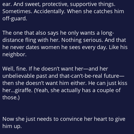
ear. And sweet, protective, supportive things.
Sometimes. Accidentally. When she catches him
off-guard.
The one that also says he only wants a long-
distance fling with her. Nothing serious. And that
he never dates women he sees every day. Like his
neighbor
.
Well, fine. If he doesn’t want her—and her
unbelievable past and that-can’t-be-real
future
—
then she doesn’t want him either. He can just kiss
her…giraffe. (Yeah, she actually has a couple of
those.)
Now she just needs to convince her heart to give
him up.