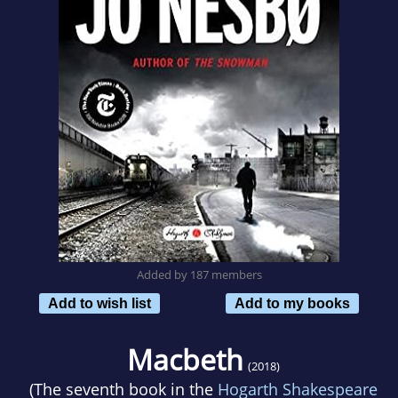
Added by 187 members
Add to wish list
Add to my books
Macbeth
(2018)
(The seventh book in the
Hogarth Shakespeare