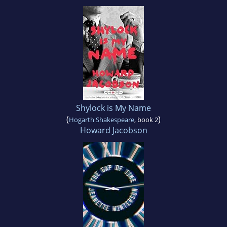
Shylock is My Name
(
)
Hogarth Shakespeare
, book 2
Howard Jacobson