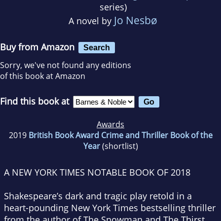
series)
Jo Nesbø
A novel by
Buy from Amazon
Search
Sorry, we've not found any editions
of this book at Amazon
Find this book at
Awards
2019
British Book Award Crime and Thriller Book of the
Year
(shortlist)
A
NEW YORK TIMES
NOTABLE BOOK OF 2018
Shakespeare’s dark and tragic play retold in a
heart-pounding
New York Times
bestselling thriller
from the author of
The Snowman
and
The Thirst.