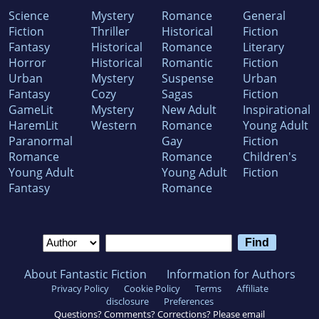
Science
Mystery
Romance
General
Fiction
Thriller
Historical
Fiction
Fantasy
Historical
Romance
Literary
Horror
Historical
Romantic
Fiction
Urban
Mystery
Suspense
Urban
Fantasy
Cozy
Sagas
Fiction
GameLit
Mystery
New Adult
Inspirational
HaremLit
Western
Romance
Young Adult
Paranormal
Gay
Fiction
Romance
Romance
Children's
Young Adult
Young Adult
Fiction
Fantasy
Romance
About Fantastic Fiction
Information for Authors
Privacy Policy
Cookie Policy
Terms
Affiliate
disclosure
Preferences
Questions? Comments? Corrections? Please email