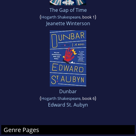
The Gap of Time
(
)
Hogarth Shakespeare
, book 1
Jeanette Winterson
Dunbar
(
)
Hogarth Shakespeare
, book 6
Edward St. Aubyn
Genre Pages