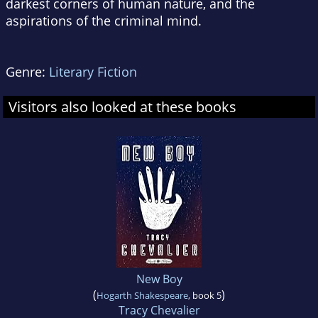
darkest corners of human nature, and the
aspirations of the criminal mind.
Genre:
Literary Fiction
Visitors also looked at these books
New Boy
(
)
Hogarth Shakespeare
, book 5
Tracy Chevalier