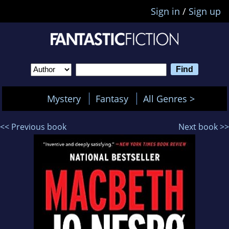
Sign in
/
Sign up
Mystery
Fantasy
All Genres >
<< Previous book
Next book >>