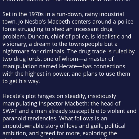
Set in the 1970s in a run-down, rainy industrial
town, Jo Nesbo's
Macbeth
centers around a police
force struggling to shed an incessant drug
problem. Duncan, chief of police, is idealistic and
visionary, a dream to the townspeople but a
nightmare for criminals. The drug trade is ruled by
two drug lords, one of whom—a master of
manipulation named Hecate—has connections
with the highest in power, and plans to use them
to get his way.
Hecate’s plot hinges on steadily, insidiously
manipulating Inspector Macbeth: the head of
SWAT and a man already susceptible to violent and
paranoid tendencies. What follows is an
unputdownable story of love and guilt, political
ambition, and greed for more, exploring the