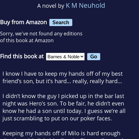
K M Neuhold
A novel by
Buy from Amazon
Search
Sorry, we've not found any editions
of this book at Amazon
Find this book at
I know I have to keep my hands off of my best
friend’s son, but it’s hard… really, really hard…
I didn’t know the guy I picked up in the bar last
night was Hero’s son. To be fair, he didn’t even
know he
had
a son until today. I guess we’re all
just scrambling to put on our poker faces.
Keeping my hands off of Milo is hard enough