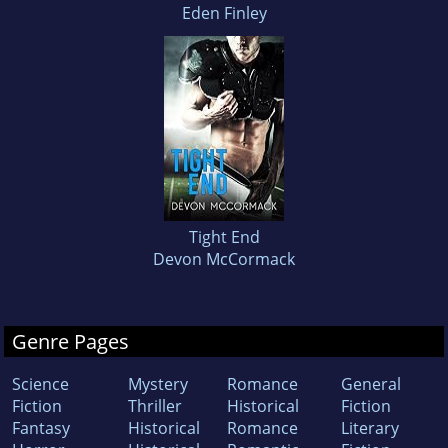
Eden Finley
Tight End
Devon McCormack
Genre Pages
Science
Mystery
Romance
General
Fiction
Thriller
Historical
Fiction
Fantasy
Historical
Romance
Literary