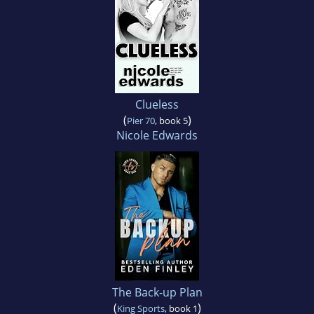
Clueless
(
)
Pier 70
, book 5
Nicole Edwards
The Back-up Plan
(
)
King Sports
, book 1