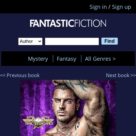
Sign in
/
Sign up
Mystery
Fantasy
All Genres >
<< Previous book
Next book >>