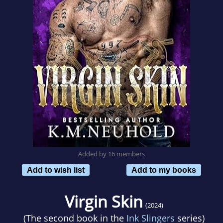
Added by 16 members
Add to wish list
Add to my books
Virgin Skin
(2024)
(The second book in the
Ink Slingers
series)