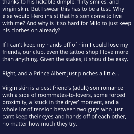
thanks to his lickable dimple, flirty smiles, and
virgin skin. But I swear this has to be a test. Why
else would Hero insist that his son come to live
with me? And why is it so hard for Milo to just keep
his clothes on already?
If I can't keep my hands off of him I could lose my
friends, our club, even the tattoo shop I love more
than anything. Given the stakes, it should be easy.
Right, and a Prince Albert just pinches a little…
Virgin skin is a best friend’s (adult) son romance
with a side of roommates-to-lovers, some forced
proximity, a ‘stuck in the dryer’ moment, and a
whole lot of tension between two guys who just
can’t keep their eyes and hands off of each other,
no matter how much they try.