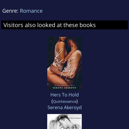
Genre:
Romance
Visitors also looked at these books
Hers To Hold
(
)
Quintessence
Serena Akeroyd