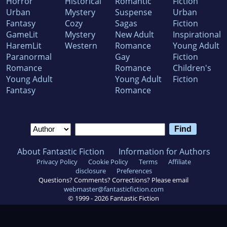
Horror
Historical
Romantic
Fiction
Urban
Mystery
Suspense
Urban
Fantasy
Cozy
Sagas
Fiction
GameLit
Mystery
New Adult
Inspirational
HaremLit
Western
Romance
Young Adult
Paranormal
Gay
Fiction
Romance
Romance
Children's
Young Adult
Young Adult
Fiction
Fantasy
Romance
About Fantastic Fiction
Information for Authors
Privacy Policy
Cookie Policy
Terms
Affiliate
disclosure
Preferences
Questions? Comments? Corrections? Please email
webmaster@fantasticfiction.com
© 1999 -
2026
Fantastic Fiction