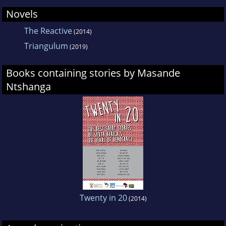
Novels
The Reactive
(2014)
Triangulum
(2019)
Books containing stories by Masande
Ntshanga
Twenty in 20
(2014)