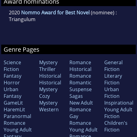
Award nominations
2020
Nommo Award for Best Novel
(nominee) :
Triangulum
Genre Pages
Science
Mystery
Romance
General
Fiction
Thriller
Historical
Fiction
Fantasy
Historical
Romance
Literary
Horror
Historical
Romantic
Fiction
Urban
Mystery
Suspense
Urban
Fantasy
Cozy
Sagas
Fiction
GameLit
Mystery
New Adult
Inspirational
HaremLit
Western
Romance
Young Adult
Paranormal
Gay
Fiction
Romance
Romance
Children's
Young Adult
Young Adult
Fiction
Fantasy
Romance