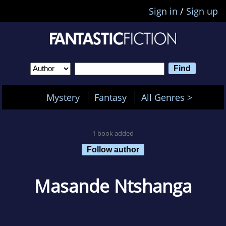
Sign in
/
Sign up
Mystery
Fantasy
All Genres >
1 book added
Follow author
Masande Ntshanga