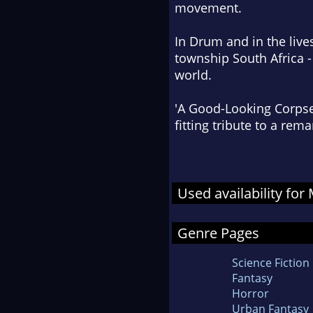
movement.
In Drum and in the live
township South Africa -
world.
'A Good-Looking Corpse
fitting tribute to a re
Used availability for
Genre Pages
Science Fiction
Fantasy
Horror
Urban Fantasy