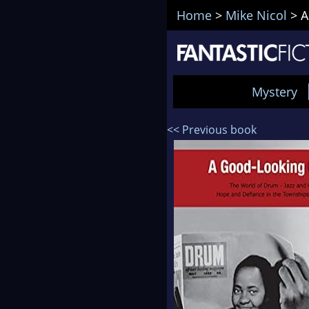
Home
>
Mike Nicol
>
A
Mystery
<< Previous book