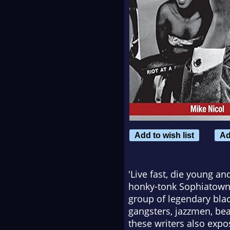
Add to wish list
Ad
'Live fast, die young a
honky-tonk Sophiatown a
group of legendary blac
gangsters, jazzmen, bea
these writers also expo