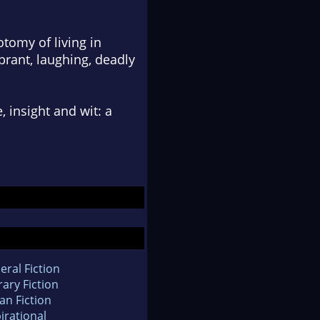
otomy of living in
brant, laughing, deadly
insight and wit: a
eral Fiction
rary Fiction
an Fiction
irational