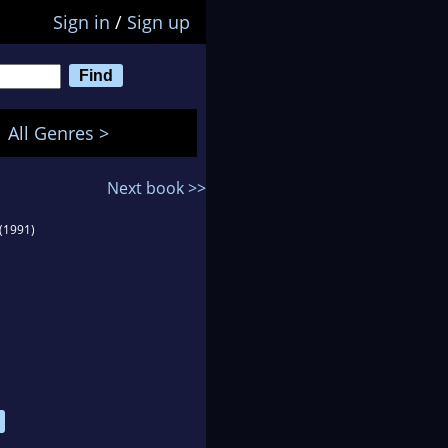
Sign in
/
Sign up
All Genres >
Next book >>
(1991)