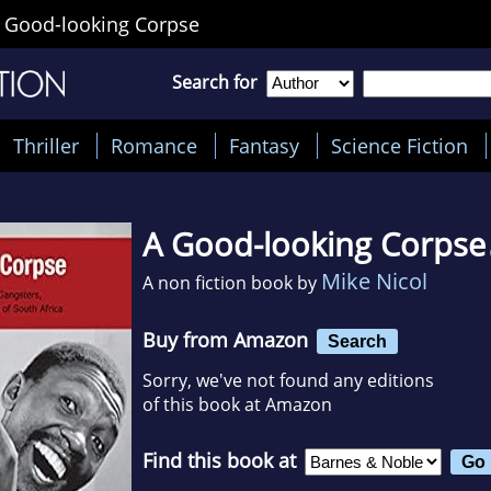
 Good-looking Corpse
Search for
Thriller
Romance
Fantasy
Science Fiction
A Good-looking Corpse
Mike Nicol
A non fiction book by
Buy from Amazon
Search
Sorry, we've not found any editions
of this book at Amazon
Find this book at