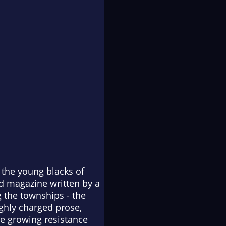
 the young blacks of
ed magazine written by a
 the townships - the
ighly charged prose,
he growing resistance