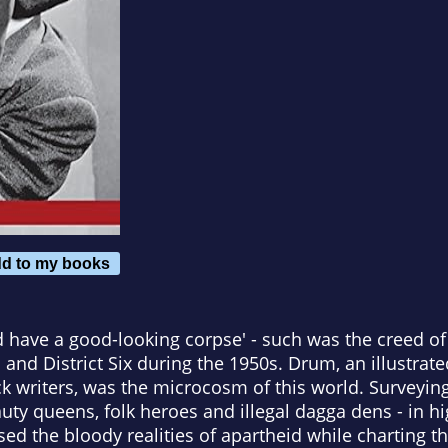
d to my books
nd have a good-looking corpse' - such was the creed of
nd District Six during the 1950s. Drum, an illustrat
k writers, was the microcosm of this world. Surveying
uty queens, folk heroes and illegal dagga dens - in h
sed the bloody realities of apartheid while charting t