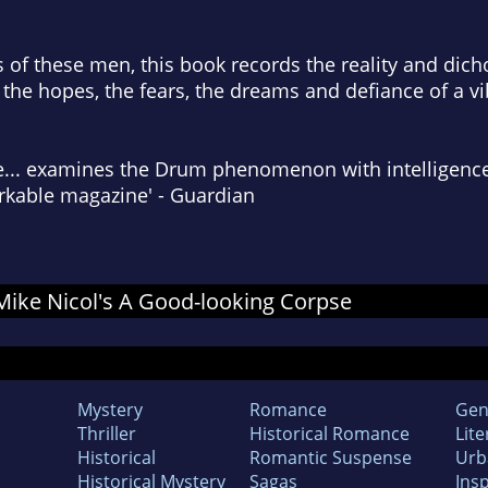
s of these men, this book records the reality and dich
 the hopes, the fears, the dreams and defiance of a vi
... examines the Drum phenomenon with intelligence, 
markable magazine' - Guardian
 Mike Nicol's A Good-looking Corpse
Mystery
Romance
Gen
Thriller
Historical Romance
Lite
Historical
Romantic Suspense
Urb
Historical Mystery
Sagas
Insp