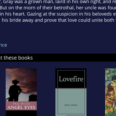
ter, Gray was a grown man, laird in his own right, and
 But on the morn of their betrothal, her uncle was fo
in his heart. Gazing at the suspicion in his beloveds
 his bride away and prove that love could unite both 
nce
at these books