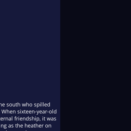
the south who spilled
. When sixteen-year-old
rnal friendship, it was
ing as the heather on