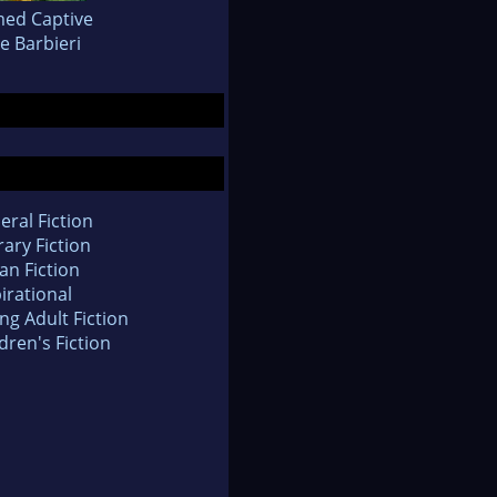
ed Captive
e Barbieri
eral Fiction
rary Fiction
an Fiction
irational
ng Adult Fiction
dren's Fiction