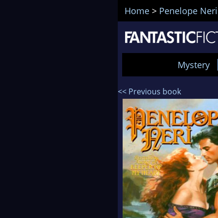
Home
>
Penelope Neri
Mystery
<< Previous book