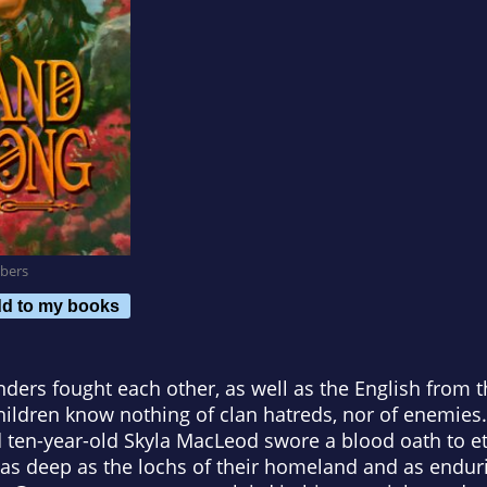
bers
d to my books
ders fought each other, as well as the English from 
hildren know nothing of clan hatreds, nor of enemies
en-year-old Skyla MacLeod swore a blood oath to ete
 as deep as the lochs of their homeland and as endur