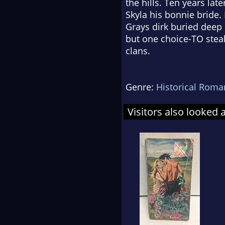
the hills. Ten years la
Skyla his bonnie bride.
Grays dirk buried deep 
but one choice-TO steal
clans.
Genre:
Historical Roma
Visitors also looked 