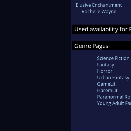
Elusive Enchantment
Rochelle Wayne
Used availability fo
Genre Pages
Science Fiction
Fantasy
Horror
Urban Fantasy
GameLit
HaremLit
Paranormal R
Young Adult Fa