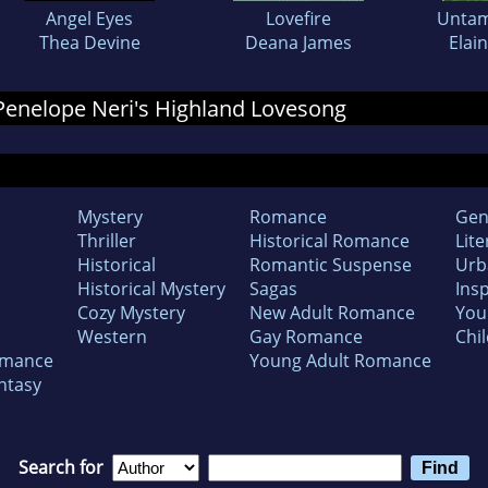
Angel Eyes
Lovefire
Untam
Thea Devine
Deana James
Elain
r Penelope Neri's Highland Lovesong
Mystery
Romance
Gen
Thriller
Historical Romance
Lite
Historical
Romantic Suspense
Urb
Historical Mystery
Sagas
Insp
Cozy Mystery
New Adult Romance
You
Western
Gay Romance
Chil
omance
Young Adult Romance
ntasy
Search for