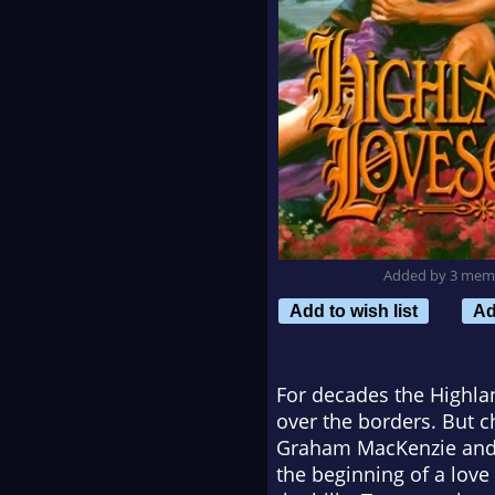
Added by 3 mem
Add to wish list
Ad
For decades the Highlan
over the borders. But c
Graham MacKenzie and t
the beginning of a love