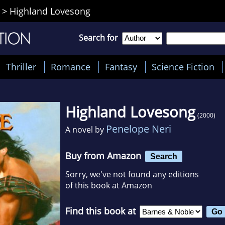
>
Highland Lovesong
Search for
Thriller
Romance
Fantasy
Science Fiction
Highland Lovesong
(2000)
Penelope Neri
A novel by
Buy from Amazon
Search
Sorry, we've not found any editions
of this book at Amazon
Find this book at