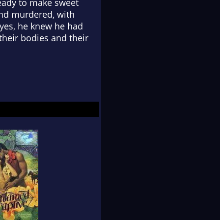
 ready to make sweet
und murdered, with
 eyes, he knew he had
their bodies and their