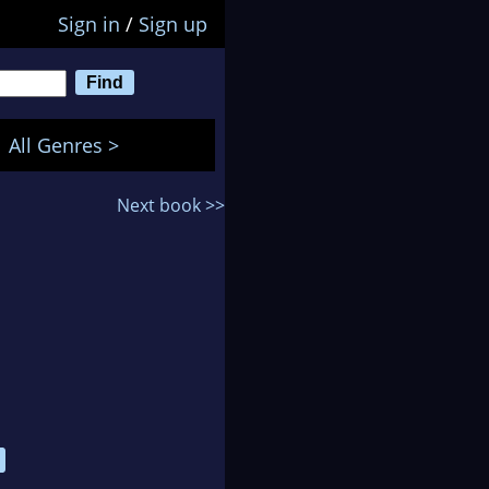
Sign in
/
Sign up
All Genres >
Next book >>