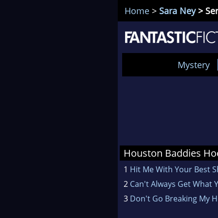
Home
>
Sara Ney
> Ser
Mystery
Houston Baddies Ho
1
Hit Me With Your Best S
2
Can't Always Get What 
3
Don't Go Breaking My H