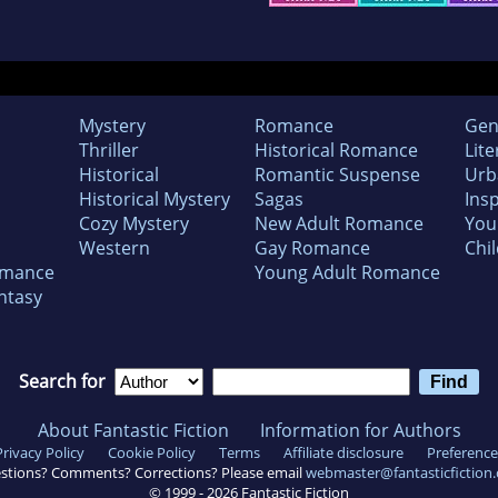
Mystery
Romance
Gen
Thriller
Historical Romance
Lite
Historical
Romantic Suspense
Urb
Historical Mystery
Sagas
Insp
Cozy Mystery
New Adult Romance
You
Western
Gay Romance
Chil
omance
Young Adult Romance
ntasy
Search for
About Fantastic Fiction
Information for Authors
Privacy Policy
Cookie Policy
Terms
Affiliate disclosure
Preference
stions? Comments? Corrections? Please email
webmaster@fantasticfiction
© 1999 -
2026
Fantastic Fiction