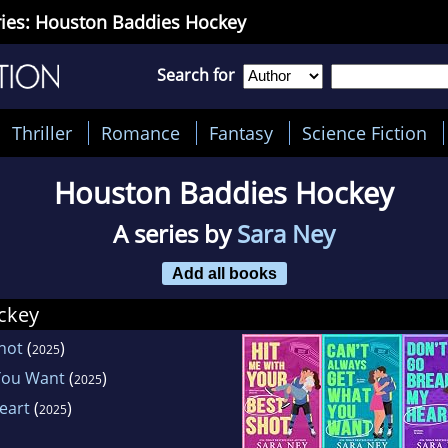
ies: Houston Baddies Hockey
Search for
Thriller
Romance
Fantasy
Science Fiction
Houston Baddies Hockey
A series by
Sara Ney
Add all books
ckey
hot
(
)
2025
You Want
(
)
2025
eart
(
)
2025