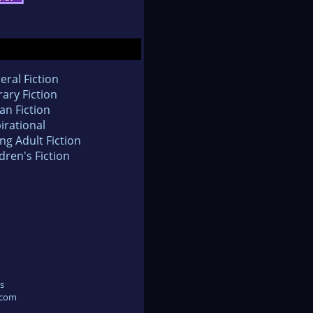
eral Fiction
rary Fiction
an Fiction
irational
ng Adult Fiction
dren's Fiction
s
.com