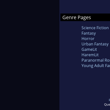
Genre Pages
Science Fiction
Fantasy
Horror
Urban Fantasy
GameLit
HaremLit
Paranormal R
Young Adult Fa
Que