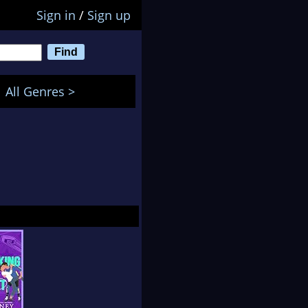
Sign in
/
Sign up
All Genres >