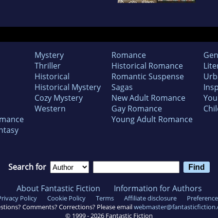
Mystery
Romance
Gen
Thriller
Historical Romance
Lite
Historical
Romantic Suspense
Urb
Historical Mystery
Sagas
Insp
Cozy Mystery
New Adult Romance
You
Western
Gay Romance
Chil
omance
Young Adult Romance
ntasy
Search for
About Fantastic Fiction
Information for Authors
Privacy Policy
Cookie Policy
Terms
Affiliate disclosure
Preference
stions? Comments? Corrections? Please email
webmaster@fantasticfiction
© 1999 -
2026
Fantastic Fiction