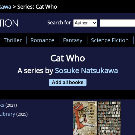
kawa
> Series: Cat Who
Search for
Thriller
Romance
Fantasy
Science Fiction
Cat Who
A series by
Sosuke Natsukawa
Add all books
ks
(
)
2021
Library
(
)
2025