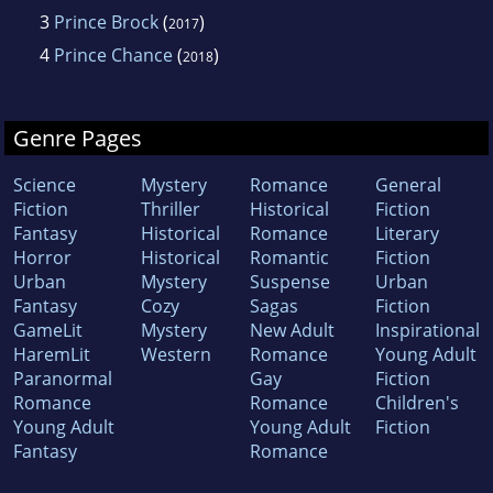
3
Prince Brock
(
)
2017
4
Prince Chance
(
)
2018
Genre Pages
Science
Mystery
Romance
General
Fiction
Thriller
Historical
Fiction
Fantasy
Historical
Romance
Literary
Horror
Historical
Romantic
Fiction
Urban
Mystery
Suspense
Urban
Fantasy
Cozy
Sagas
Fiction
GameLit
Mystery
New Adult
Inspirational
HaremLit
Western
Romance
Young Adult
Paranormal
Gay
Fiction
Romance
Romance
Children's
Young Adult
Young Adult
Fiction
Fantasy
Romance