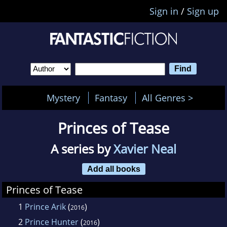
Sign in
/
Sign up
Mystery
Fantasy
All Genres >
Princes of Tease
A series by
Xavier Neal
Add all books
Princes of Tease
1
Prince Arik
(
)
2016
2
Prince Hunter
(
)
2016