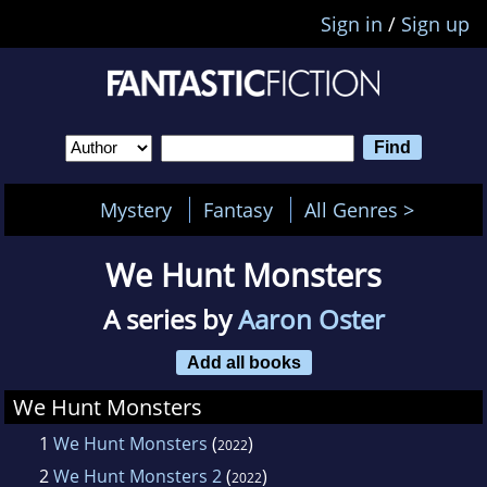
Sign in
/
Sign up
Mystery
Fantasy
All Genres >
We Hunt Monsters
A series by
Aaron Oster
Add all books
We Hunt Monsters
1
We Hunt Monsters
(
)
2022
2
We Hunt Monsters 2
(
)
2022