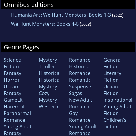
Omnibus editions
Humania Arc: We Hunt Monsters: Books 1-3
(
)
2022
We Hunt Monsters: Books 4-6
(
)
2023
Genre Pages
Science
Mystery
Romance
General
Fiction
Thriller
Historical
Fiction
Fantasy
Historical
Romance
Literary
Horror
Historical
Romantic
Fiction
Urban
Mystery
Suspense
Urban
Fantasy
Cozy
Sagas
Fiction
GameLit
Mystery
New Adult
Inspirational
HaremLit
Western
Romance
Young Adult
Paranormal
Gay
Fiction
Romance
Romance
Children's
Young Adult
Young Adult
Fiction
Fantasy
Romance