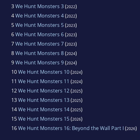
3
We Hunt Monsters 3
(
)
2022
4
We Hunt Monsters 4
(
)
2022
5
We Hunt Monsters 5
(
)
2023
6
We Hunt Monsters 6
(
)
2023
7
We Hunt Monsters 7
(
)
2023
8
We Hunt Monsters 8
(
)
2024
9
We Hunt Monsters 9
(
)
2024
10
We Hunt Monsters 10
(
)
2024
11
We Hunt Monsters 11
(
)
2024
12
We Hunt Monsters 12
(
)
2025
13
We Hunt Monsters 13
(
)
2025
14
We Hunt Monsters 14
(
)
2025
15
We Hunt Monsters 15
(
)
2026
16
We Hunt Monsters 16: Beyond the Wall Part I
(
)
2026