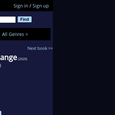
Sign in
/
Sign up
All Genres >
Next book >>
hange
(2020)
)