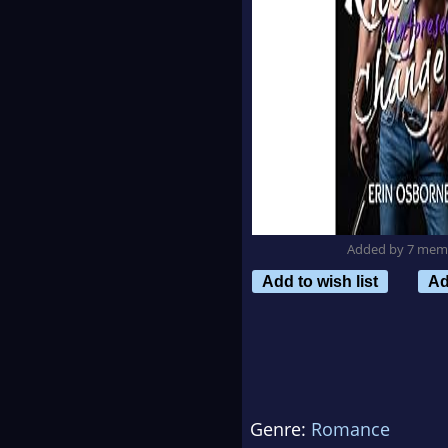
Added by 7 mem
Add to wish list
Ad
Genre:
Romance