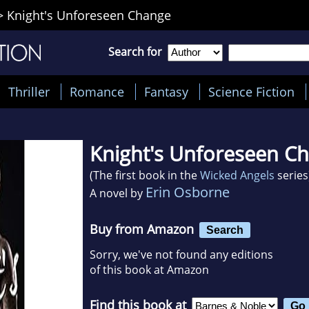
>
Knight's Unforeseen Change
Search for
Thriller
Romance
Fantasy
Science Fiction
Knight's Unforeseen C
(The first book in the
Wicked Angels
series
Erin Osborne
A novel by
Buy from Amazon
Search
Sorry, we've not found any editions
of this book at Amazon
Find this book at