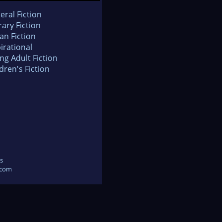
eral Fiction
rary Fiction
an Fiction
irational
ng Adult Fiction
dren's Fiction
s
.com