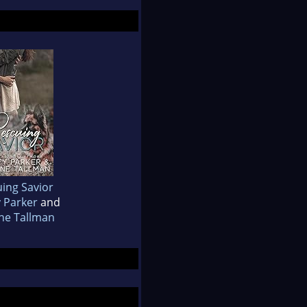
ing Savior
y Parker
and
ne Tallman