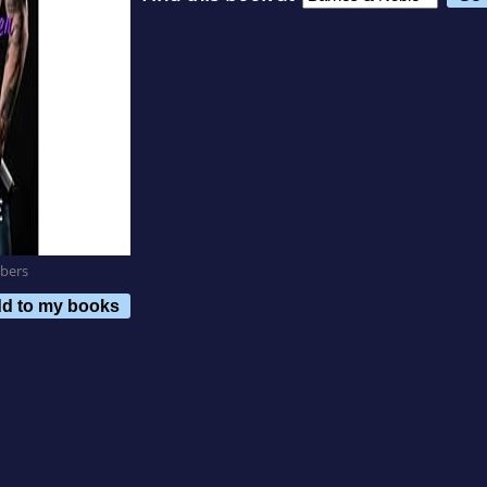
bers
d to my books