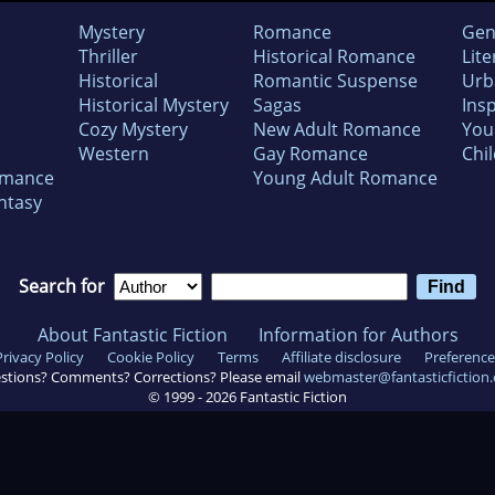
Mystery
Romance
Gen
Thriller
Historical Romance
Lite
Historical
Romantic Suspense
Urb
Historical Mystery
Sagas
Insp
Cozy Mystery
New Adult Romance
You
Western
Gay Romance
Chil
omance
Young Adult Romance
ntasy
Search for
About Fantastic Fiction
Information for Authors
Privacy Policy
Cookie Policy
Terms
Affiliate disclosure
Preference
stions? Comments? Corrections? Please email
webmaster@fantasticfiction
© 1999 -
2026
Fantastic Fiction