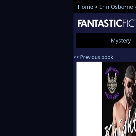
Home
>
Erin Osborne
Mystery
<< Previous book