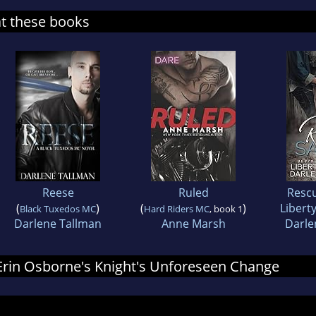
at these books
Reese
Ruled
Rescu
(
)
(
)
Libert
Black Tuxedos MC
Hard Riders MC
, book 1
Darlene Tallman
Anne Marsh
Darle
r Erin Osborne's Knight's Unforeseen Change