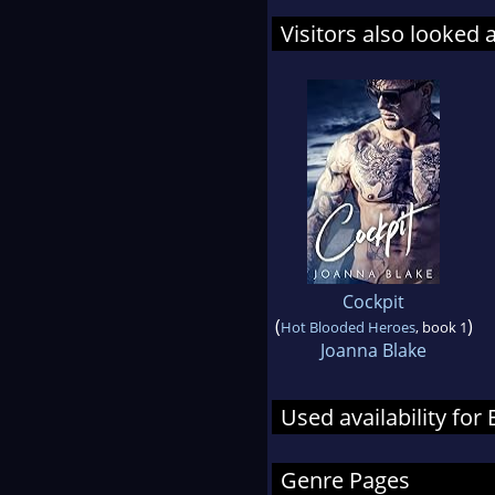
Visitors also looked 
Cockpit
(
)
Hot Blooded Heroes
, book 1
Joanna Blake
Used availability fo
Genre Pages