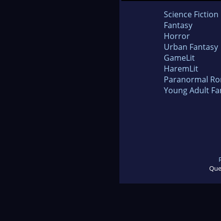
Science Fiction
Fantasy
Horror
Urban Fantasy
GameLit
HaremLit
Paranormal R
Young Adult Fa
Que