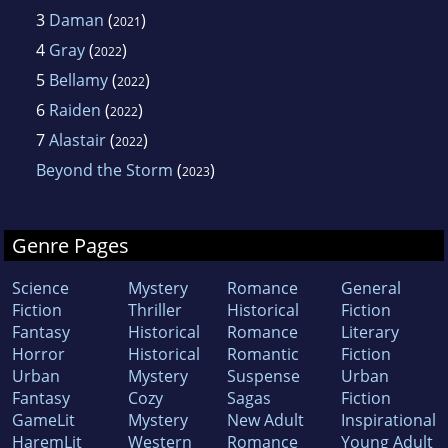
3
Daman
(
)
2021
4
Gray
(
)
2022
5
Bellamy
(
)
2022
6
Raiden
(
)
2022
7
Alastair
(
)
2022
Beyond the Storm
(
)
2023
Genre Pages
Science
Mystery
Romance
General
Fiction
Thriller
Historical
Fiction
Fantasy
Historical
Romance
Literary
Horror
Historical
Romantic
Fiction
Urban
Mystery
Suspense
Urban
Fantasy
Cozy
Sagas
Fiction
GameLit
Mystery
New Adult
Inspirational
HaremLit
Western
Romance
Young Adult