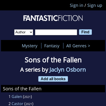
Sign in
/
Sign up
Mystery
Fantasy
All Genres >
Sons of the Fallen
A series by
Jaclyn Osborn
Add all books
Sons of the Fallen
1
Galen
(
)
2021
2
Castor
(
)
2021