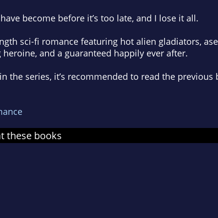
have become before it’s too late, and I lose it all.
ength sci-fi romanc
e
featuring hot alien gladiators,
a
se
g heroine
, and a guaranteed happily ever after.
k in the series, it’s recommended to read the previo
mance
at these books