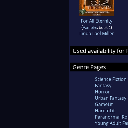
For All Eternity
(
)
Vampire
, book 2
Linda Lael Miller
Used availability fo
Genre Pages
Science Fiction
Fantasy
Horror
Urban Fantasy
GameLit
HaremLit
Paranormal R
Young Adult Fa