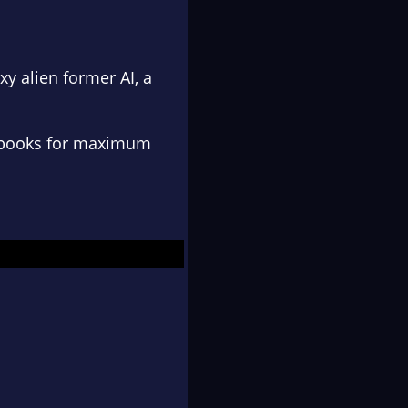
xy alien
former AI
,
a
us books for maximum