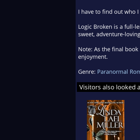
I have to find out who I 
Logic Broken
is a full-l
sweet, adventure-lovin
Note: As the final boo
enjoyment.
Genre:
Paranormal Ro
Visitors also looked 