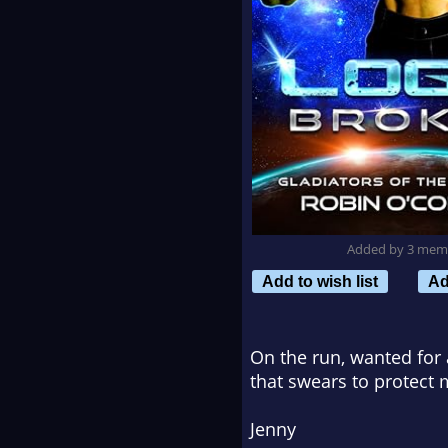
Added by 3 mem
Add to wish list
Ad
On the run, wanted for 
that swears to protect 
Jenny