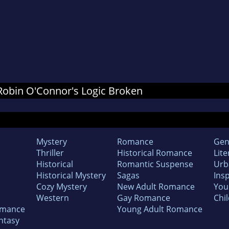
r Robin O'Connor's Logic Broken
Mystery
Romance
Gen
Thriller
Historical Romance
Lite
Historical
Romantic Suspense
Urb
Historical Mystery
Sagas
Insp
Cozy Mystery
New Adult Romance
You
Western
Gay Romance
Chil
omance
Young Adult Romance
ntasy