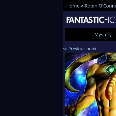
Home
>
Robin O'Conn
Mystery
<< Previous book