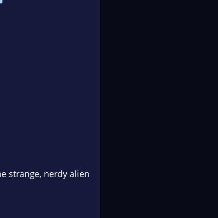
he strange, nerdy alien