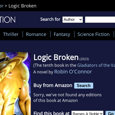
or
>
Logic Broken
Search for
Thriller
Romance
Fantasy
Science Fiction
Logic Broken
(2023)
(The tenth book in the
Gladiators of the 
Robin O'Connor
A novel by
Buy from Amazon
Search
Sorry, we've not found any editions
of this book at Amazon
Find this book at