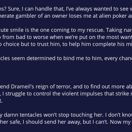
s? Sure, I can handle that, I’ve always wanted to see 
rate gambler of an owner loses me at alien poker an
 cute smile is the one coming to my rescue. Taking n
o from bad to worse when we’re put on the most want
o choice but to trust him, to help him complete his m
acles seem determined to bind me to him, every chanc
 end Drameil’s reign of terror, and to find out more a
I struggle to control the violent impulses that strike m
t.
y damn tentacles won’t stop touching her. I don’t kn
 her safe, I should send her away, but I can’t. Now m