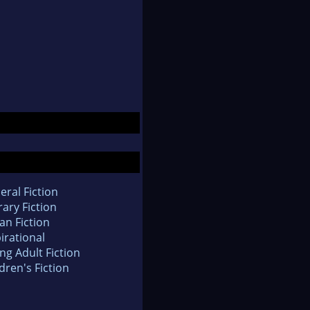
eral Fiction
rary Fiction
an Fiction
irational
ng Adult Fiction
dren's Fiction