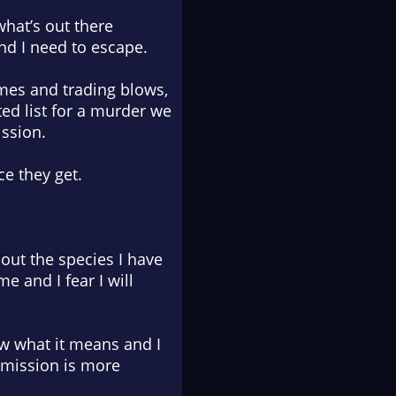
what’s out there
d I need to escape.
ames and trading blows,
ed list for a murder we
ission.
e they get.
bout the species I have
e and I fear I will
ow what it means and I
y mission is more