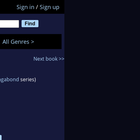
Sign in
/
Sign up
All Genres >
Next book >>
Vagabond
series)