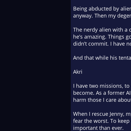
Being abducted by alien
anyway. Then my degene
The nerdy alien with a
he’s amazing. Things g
didn’t commit. I have n
And that while his tent
Akri
I have two missions, to
become. As a former AI, 
harm those I care abou
When I rescue Jenny, m
fear the worst. To keep
important than ever.