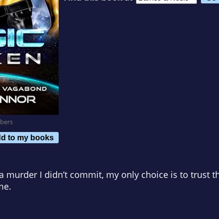
bers
d to my books
a murder I didn’t commit, my only choice is to trust t
me.