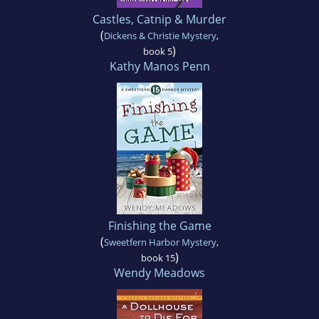
Castles, Catnip & Murder
(
Dickens & Christie Mystery
,
)
book 5
Kathy Manos Penn
Finishing the Game
(
Sweetfern Harbor Mystery
,
)
book 15
Wendy Meadows