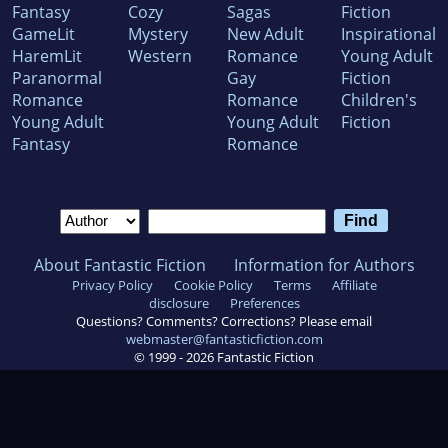
Fantasy
Cozy
Sagas
Fiction
GameLit
Mystery
New Adult
Inspirational
HaremLit
Western
Romance
Young Adult
Paranormal
Gay
Fiction
Romance
Romance
Children's
Young Adult
Young Adult
Fiction
Fantasy
Romance
About Fantastic Fiction
Information for Authors
Privacy Policy
Cookie Policy
Terms
Affiliate
disclosure
Preferences
Questions? Comments? Corrections? Please email
webmaster@fantasticfiction.com
© 1999 -
2026
Fantastic Fiction