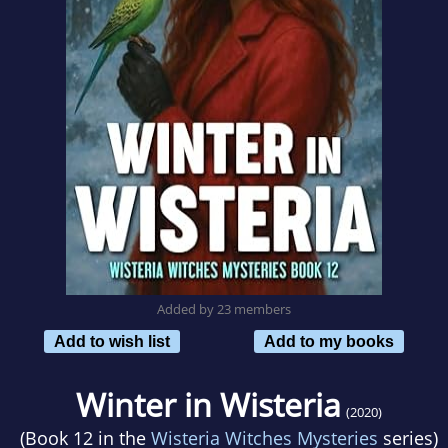
Added by 23 members
Add to wish list
Add to my books
Winter in Wisteria
(2020)
(Book 12 in the
Wisteria Witches Mysteries
series)