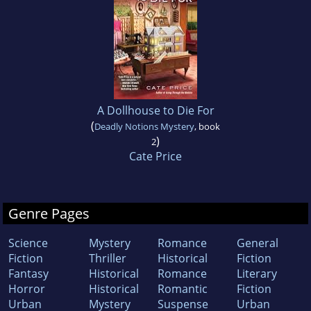
A Dollhouse to Die For
(
Deadly Notions Mystery
, book
)
2
Cate Price
Genre Pages
Science
Mystery
Romance
General
Fiction
Thriller
Historical
Fiction
Fantasy
Historical
Romance
Literary
Horror
Historical
Romantic
Fiction
Urban
Mystery
Suspense
Urban