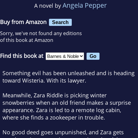
Angela Pepper
A novel by
Buy from Amazon
Search
Sorry, we've not found any editions
of this book at Amazon
Find this book at
Something evil has been unleashed and is heading
toward Wisteria. With its lawyer.
Meanwhile, Zara Riddle is picking winter
snowberries when an old friend makes a surprise
appearance. Zara is led to a remote log cabin,
where she finds a zookeeper in trouble.
No good deed goes unpunished, and Zara gets