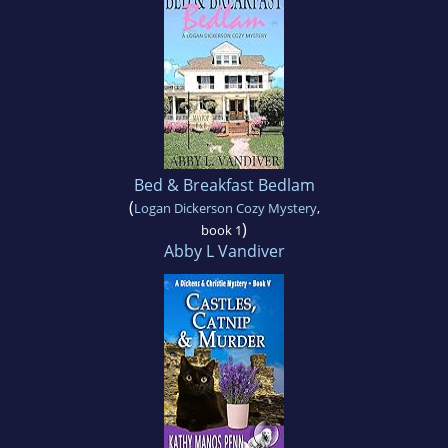
Bed & Breakfast Bedlam
(
Logan Dickerson Cozy Mystery
,
)
book 1
Abby L Vandiver