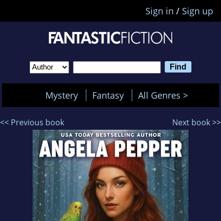
Sign in
/
Sign up
Mystery
Fantasy
All Genres >
<< Previous book
Next book >>