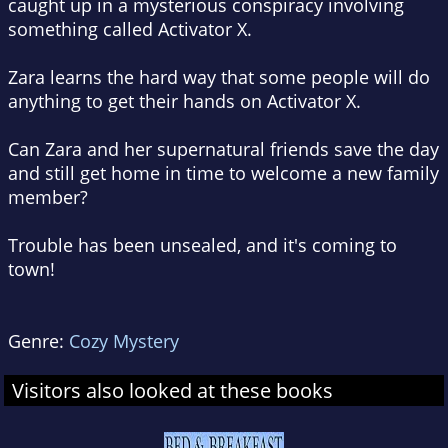
caught up in a mysterious conspiracy involving
something called Activator X.
Zara learns the hard way that some people will do
anything to get their hands on Activator X.
Can Zara and her supernatural friends save the day
and still get home in time to welcome a new family
member?
Trouble has been unsealed, and it's coming to
town!
Genre:
Cozy Mystery
Visitors also looked at these books