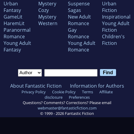
Urban
Mystery
Suspense
Urban
Fantasy
Cozy
Sagas
Fiction
GameLit
Mystery
New Adult
Inspirational
HaremLit
Western
Romance
Young Adult
Paranormal
Gay
Fiction
Romance
Romance
Children's
Young Adult
Young Adult
Fiction
Fantasy
Romance
About Fantastic Fiction
Information for Authors
Privacy Policy
Cookie Policy
Terms
Affiliate
disclosure
Preferences
Questions? Comments? Corrections? Please email
webmaster@fantasticfiction.com
© 1999 -
2026
Fantastic Fiction