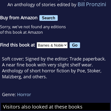
Bill Pronzini
An anthology of stories edited by
Buy from Amazon
Search
Sorry, we've not found any editions
of this book at Amazon
Find this book at
Soft cover; Signed by the editor; Trade paperback.
A near fine book with very slight shelf wear.
Anthology of short horror fiction by Poe, Stoker,
Malzberg, and others.
Genre:
Horror
Visitors also looked at these books