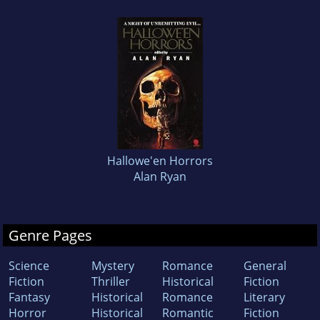
Hallowe'en Horrors
Alan Ryan
Genre Pages
Science
Mystery
Romance
General
Fiction
Thriller
Historical
Fiction
Fantasy
Historical
Romance
Literary
Horror
Historical
Romantic
Fiction