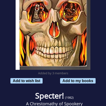
Added by 3 members
Add to wish list
Add to my books
Specter!
(1982)
A Chrestomathy of Spookery