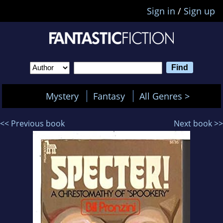
Sign in
/
Sign up
Mystery
Fantasy
All Genres >
<< Previous book
Next book >>