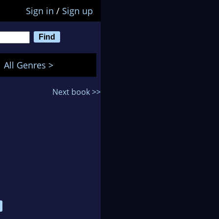
Sign in
/
Sign up
All Genres >
Next book >>