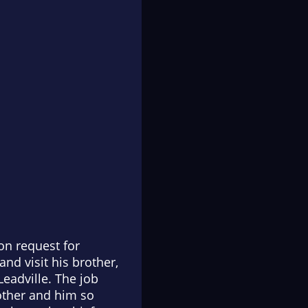
on request for
and visit his brother,
eadville. The job
other and him so