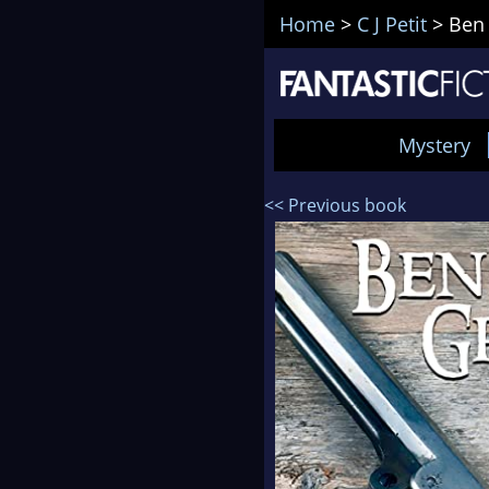
Home
>
C J Petit
>
Ben
Mystery
<< Previous book