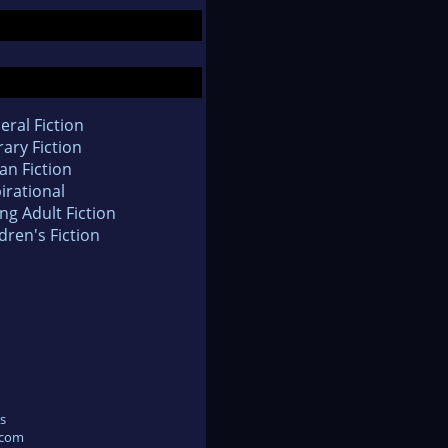
eral Fiction
rary Fiction
an Fiction
irational
ng Adult Fiction
dren's Fiction
s
.com