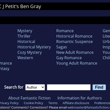
C J Petit's Ben Gray
Mystery
Romance
Gen
Thriller
Historical Romance
Lite
Historical
Romantic Suspense
Urb
Historical Mystery
Sagas
Insp
Cozy Mystery
New Adult Romance
You
Western
Gay Romance
Chil
omance
Young Adult Romance
ntasy
Search for
About Fantastic Fiction
Information for Authors
Privacy Policy
Cookie Policy
Terms
Affiliate disclosure
Preference
stions? Comments? Corrections? Please email
webmaster@fantasticfiction