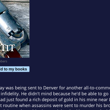
mbers
d to my books
ay was being sent to Denver for another all-to-comm
infidelity. He didn't mind because he'd be able to go 
 just found a rich deposit of gold in his mine near L
ut routine when assassins were sent to murder his br