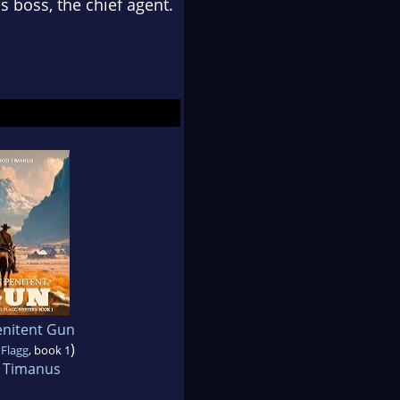
 boss, the chief agent.
enitent Gun
)
 Flagg
, book 1
 Timanus