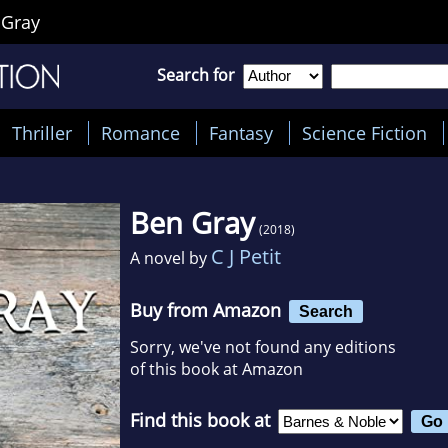
 Gray
Search for
Thriller
Romance
Fantasy
Science Fiction
Ben Gray
(2018)
C J Petit
A novel by
Buy from Amazon
Search
Sorry, we've not found any editions
of this book at Amazon
Find this book at