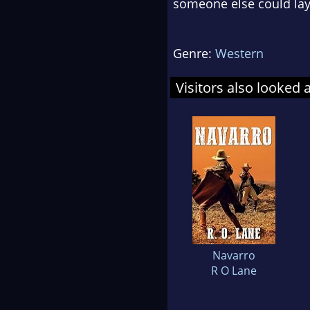
someone else could lay 
Genre:
Western
Visitors also looked 
Navarro
R O Lane