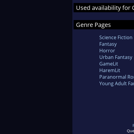
Used availability for 
Genre Pages
Science Fiction
Fantasy
Horror
Urban Fantasy
GameLit
HaremLit
Paranormal R
Young Adult Fa
Que