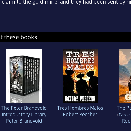
claim to the gold mine, and they had been sent by his
at these books
The Peter Brandvold
Tres Hombres Malos
The P
Introductory Library
Robert Peecher
(
Ezekiel
Peter Brandvold
Rod