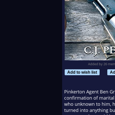
Added by 26 me
Add to wish list
Ad
Pinkerton Agent Ben Gr
confirmation of marital 
who unknown to him, had
turned into anything b