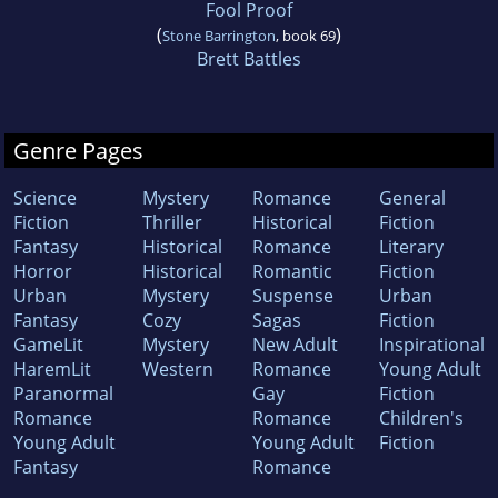
Fool Proof
(
)
Stone Barrington
, book 69
Brett Battles
Genre Pages
Science
Mystery
Romance
General
Fiction
Thriller
Historical
Fiction
Fantasy
Historical
Romance
Literary
Horror
Historical
Romantic
Fiction
Urban
Mystery
Suspense
Urban
Fantasy
Cozy
Sagas
Fiction
GameLit
Mystery
New Adult
Inspirational
HaremLit
Western
Romance
Young Adult
Paranormal
Gay
Fiction
Romance
Romance
Children's
Young Adult
Young Adult
Fiction
Fantasy
Romance