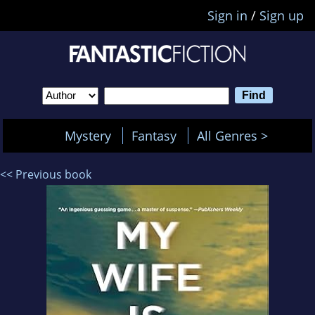
Sign in
/
Sign up
Mystery
Fantasy
All Genres >
<< Previous book