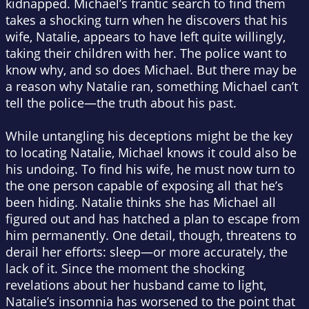
kidnapped. Michael’s frantic search to find them
takes a shocking turn when he discovers that his
wife, Natalie, appears to have left quite willingly,
taking their children with her. The police want to
know why, and so does Michael. But there may be
a reason why Natalie ran, something Michael can’t
tell the police—the truth about his past.
While untangling his deceptions might be the key
to locating Natalie, Michael knows it could also be
his undoing. To find his wife, he must now turn to
the one person capable of exposing all that he’s
been hiding. Natalie thinks she has Michael all
figured out and has hatched a plan to escape from
him permanently. One detail, though, threatens to
derail her efforts: sleep—or more accurately, the
lack of it. Since the moment the shocking
revelations about her husband came to light,
Natalie’s insomnia has worsened to the point that