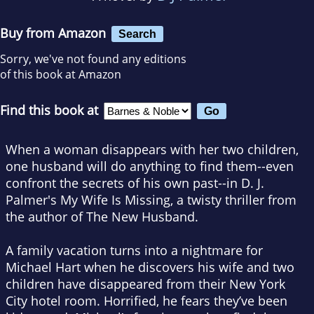
Buy from Amazon
Search
Sorry, we've not found any editions
of this book at Amazon
Find this book at
When a woman disappears with her two children,
one husband will do anything to find them--even
confront the secrets of his own past--in D. J.
Palmer's
My Wife Is Missing
, a twisty thriller from
the author of
The New Husband
.
A family vacation turns into a nightmare for
Michael Hart when he discovers his wife and two
children have disappeared from their New York
City hotel room. Horrified, he fears they’ve been