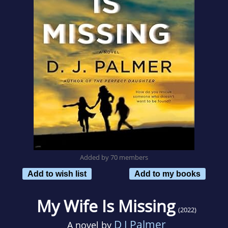
Added by 70 members
Add to wish list
Add to my books
My Wife Is Missing
(2022)
D J Palmer
A novel by