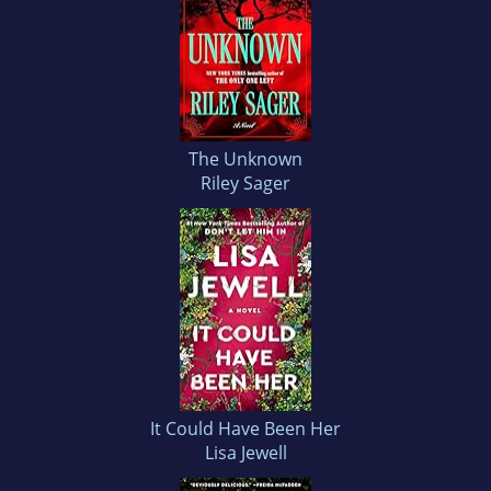
The Unknown
Riley Sager
It Could Have Been Her
Lisa Jewell