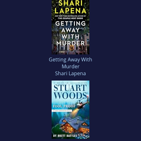
Getting Away With
Murder
Shari Lapena