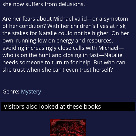
she now suffers from delusions.
Are her fears about Michael valid—or a symptom
of her condition? With her children’s lives at risk,
the stakes for Natalie could not be higher. On her
own, running low on energy and resources,
avoiding increasingly close calls with Michael—
who is on the hunt and closing in fast—Natalie
needs someone to turn to for help. But who can
she trust when she can’t even trust herself?
Genre:
Mystery
Visitors also looked at these books