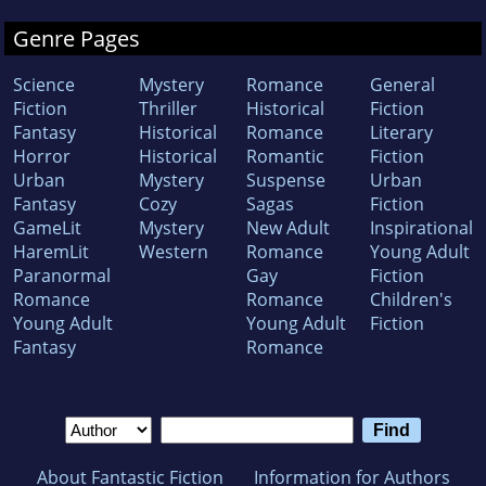
Genre Pages
Science
Mystery
Romance
General
Fiction
Thriller
Historical
Fiction
Fantasy
Historical
Romance
Literary
Horror
Historical
Romantic
Fiction
Urban
Mystery
Suspense
Urban
Fantasy
Cozy
Sagas
Fiction
GameLit
Mystery
New Adult
Inspirational
HaremLit
Western
Romance
Young Adult
Paranormal
Gay
Fiction
Romance
Romance
Children's
Young Adult
Young Adult
Fiction
Fantasy
Romance
About Fantastic Fiction
Information for Authors