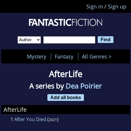
Sign in
/
Sign up
Mystery
Fantasy
All Genres >
AfterLife
A series by
Dea Poirier
Add all books
AfterLife
1
After You Died
(
)
2021