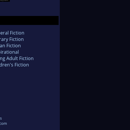
eral Fiction
rary Fiction
an Fiction
irational
ng Adult Fiction
dren's Fiction
s
.com