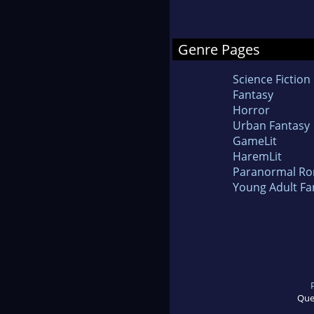
Genre Pages
Science Fiction
Fantasy
Horror
Urban Fantasy
GameLit
HaremLit
Paranormal R
Young Adult Fa
Que