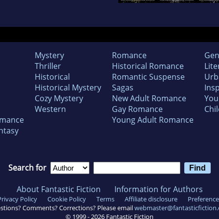
Mystery
Romance
Gen
Thriller
Historical Romance
Lite
Historical
Romantic Suspense
Urb
Historical Mystery
Sagas
Insp
Cozy Mystery
New Adult Romance
You
Western
Gay Romance
Chil
omance
Young Adult Romance
ntasy
Search for
About Fantastic Fiction
Information for Authors
Privacy Policy
Cookie Policy
Terms
Affiliate disclosure
Preference
stions? Comments? Corrections? Please email
webmaster@fantasticfiction
© 1999 -
2026
Fantastic Fiction