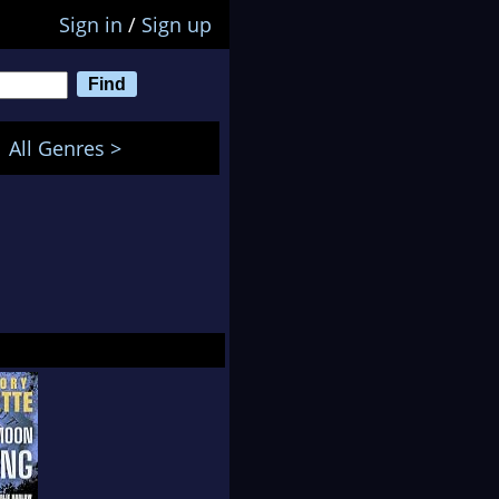
Sign in
/
Sign up
All Genres >