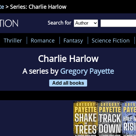
te
> Series: Charlie Harlow
Search for
Thriller
Romance
Fantasy
Science Fiction
Charlie Harlow
A series by
Gregory Payette
Add all books