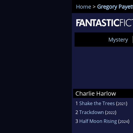
Home
>
Gregory Payet
Mystery
Charlie Harlow
1
Shake the Trees
(
)
2021
2
Trackdown
(
)
2022
3
Half Moon Rising
(
)
2024