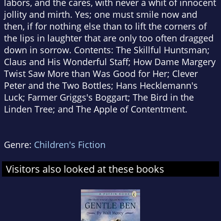
labors, and the cares, with never a whit of innocent
jollity and mirth. Yes; one must smile now and
then, if for nothing else than to lift the corners of
the lips in laughter that are only too often dragged
down in sorrow. Contents: The Skillful Huntsman;
Claus and His Wonderful Staff; How Dame Margery
Twist Saw More than Was Good for Her; Clever
Peter and the Two Bottles; Hans Hecklemann's
Luck; Farmer Griggs's Boggart; The Bird in the
Linden Tree; and The Apple of Contentment.
Genre:
Children's Fiction
Visitors also looked at these books