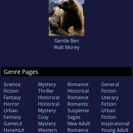
Gentle Ben
Walt Morey
Genre Pages
Science
Mystery
Romance
General
Fiction
Thriller
Historical
Fiction
Fantasy
Historical
Romance
Literary
Horror
Historical
Romantic
Fiction
Urban
Mystery
Suspense
Urban
Fantasy
Cozy
Sagas
Fiction
GameLit
Mystery
New Adult
Inspirational
HaremLit
Western
Romance
Young Adult