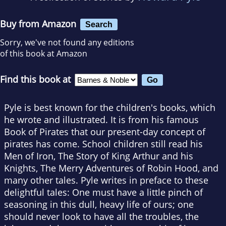
Buy from Amazon
Search
Sorry, we've not found any editions
of this book at Amazon
Find this book at
Pyle is best known for the children's books, which
he wrote and illustrated. It is from his famous
Book of Pirates that our present-day concept of
pirates has come. School children still read his
Men of Iron, The Story of King Arthur and his
Knights, The Merry Adventures of Robin Hood, and
many other tales. Pyle writes in preface to these
delightful tales: One must have a little pinch of
seasoning in this dull, heavy life of ours; one
should never look to have all the troubles, the