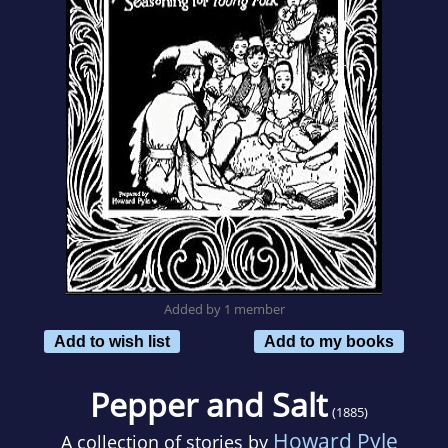
Added by 1 member
Add to wish list
Add to my books
Pepper and Salt
(1885)
Howard Pyle
A collection of stories by