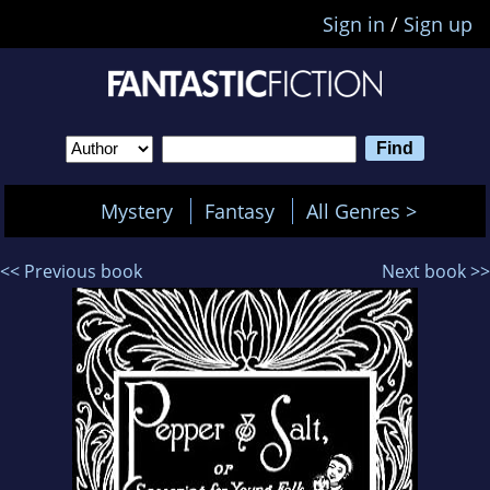
Sign in
/
Sign up
Mystery
Fantasy
All Genres >
<< Previous book
Next book >>