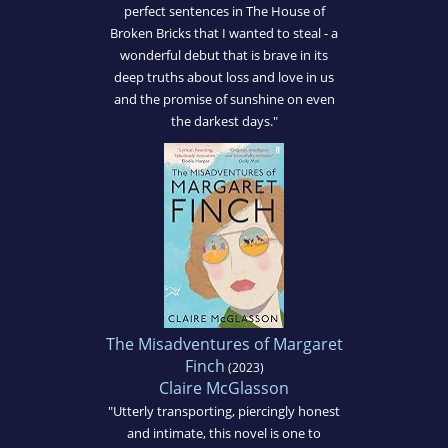
perfect sentences in The House of
Broken Bricks that I wanted to steal - a
wonderful debut that is brave in its
deep truths about loss and love in us
and the promise of sunshine on even
the darkest days."
The Misadventures of Margaret
Finch
(2023)
Claire McGlasson
"Utterly transporting, piercingly honest
and intimate, this novel is one to