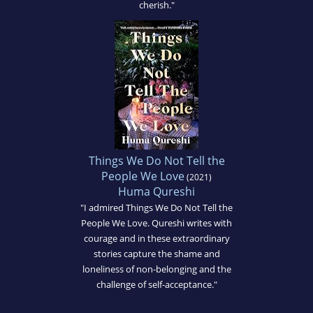
cherish."
Things We Do Not Tell the
People We Love
(2021)
Huma Qureshi
"I admired Things We Do Not Tell the
People We Love. Qureshi writes with
courage and in these extraordinary
stories capture the shame and
loneliness of non-belonging and the
challenge of self-acceptance."