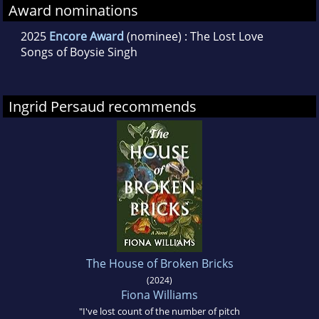
Award nominations
2025
Encore Award
(nominee) : The Lost Love
Songs of Boysie Singh
Ingrid Persaud recommends
The House of Broken Bricks
(2024)
Fiona Williams
"I've lost count of the number of pitch