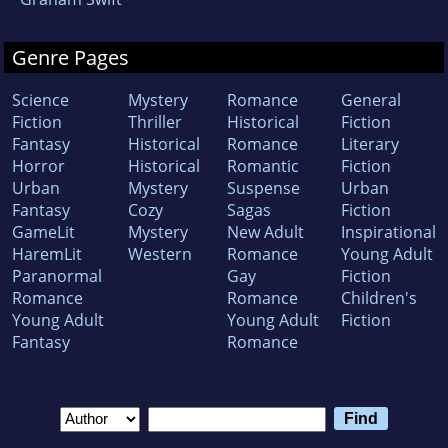
Genre Pages
Science
Mystery
Romance
General
Fiction
Thriller
Historical
Fiction
Fantasy
Historical
Romance
Literary
Horror
Historical
Romantic
Fiction
Urban
Mystery
Suspense
Urban
Fantasy
Cozy
Sagas
Fiction
GameLit
Mystery
New Adult
Inspirational
HaremLit
Western
Romance
Young Adult
Paranormal
Gay
Fiction
Romance
Romance
Children's
Young Adult
Young Adult
Fiction
Fantasy
Romance