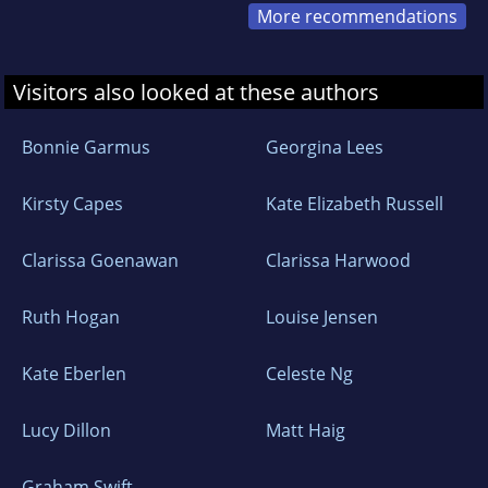
More recommendations
Visitors also looked at these authors
Bonnie Garmus
Georgina Lees
Kirsty Capes
Kate Elizabeth Russell
Clarissa Goenawan
Clarissa Harwood
Ruth Hogan
Louise Jensen
Kate Eberlen
Celeste Ng
Lucy Dillon
Matt Haig
Graham Swift