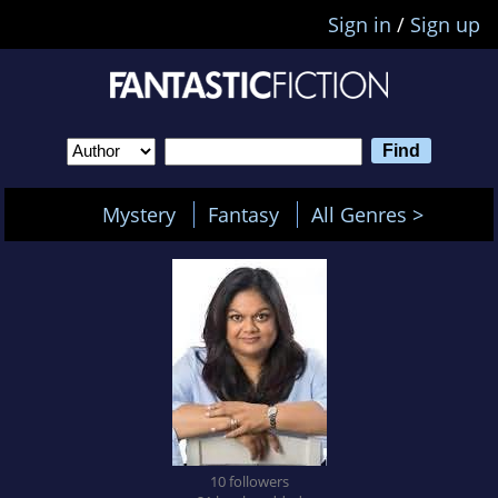
Sign in
/
Sign up
Mystery
Fantasy
All Genres >
10 followers