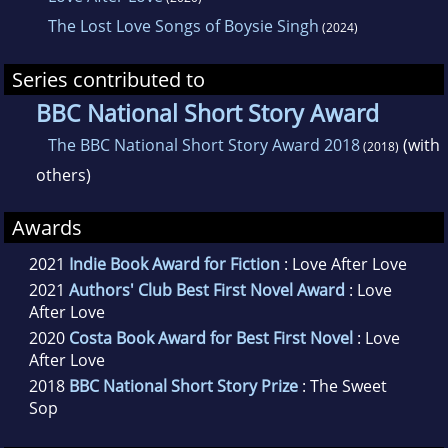
The Lost Love Songs of Boysie Singh
(2024)
Series contributed to
BBC National Short Story Award
The BBC National Short Story Award 2018
(with
(2018)
others)
Awards
2021
Indie Book Award for Fiction
: Love After Love
2021
Authors' Club Best First Novel Award
: Love
After Love
2020
Costa Book Award for Best First Novel
: Love
After Love
2018
BBC National Short Story Prize
: The Sweet
Sop