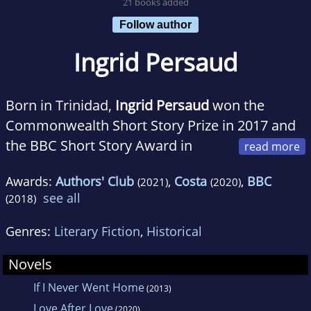
21 books added
Follow author
Ingrid Persaud
Born in Trinidad,
Ingrid Persaud
won the
Commonwealth Short Story Prize in 2017 and
the BBC Short Story Award in
2018. She read law at the LSE and was a legal
Awards:
Authors' Club
,
Costa
,
BBC
(2021)
(2020)
academic before taking degrees in fine art at
see all
(2018)
Goldsmiths, University of London and Central
Saint Martins. Her writing has appeared in
Genres:
Literary Fiction
,
Historical
Granta
,
Prospect
and
Pree
magazines. Ingrid
Novels
lives in London and Barbados.
If I Never Went Home
(2013)
Love After Love
(2020)