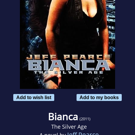
Add to wish list
Add to my books
Bianca
(2011)
The Silver Age
Jeff Pearce
A novel by