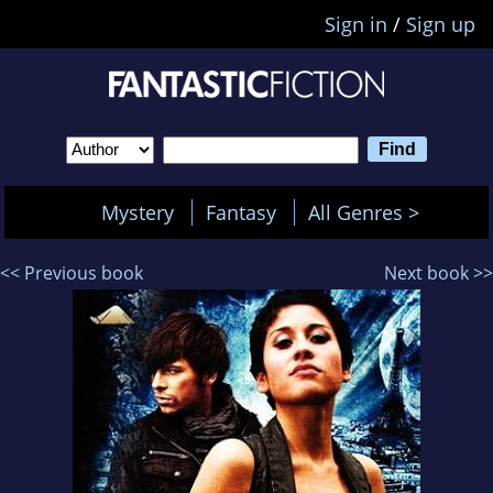
Sign in
/
Sign up
Mystery
Fantasy
All Genres >
<< Previous book
Next book >>