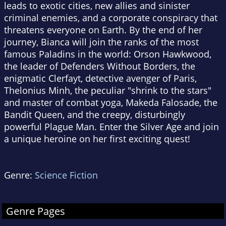
leads to exotic cities, new allies and sinister
criminal enemies, and a corporate conspiracy that
threatens everyone on Earth. By the end of her
journey, Bianca will join the ranks of the most
famous Paladins in the world: Orson Hawkwood,
the leader of Defenders Without Borders, the
enigmatic Clerfayt, detective avenger of Paris,
Thelonius Minh, the peculiar "shrink to the stars"
and master of combat yoga, Makeda Falosade, the
Bandit Queen, and the creepy, disturbingly
powerful Plague Man. Enter the Silver Age and join
a unique heroine on her first exciting quest!
Genre:
Science Fiction
Genre Pages