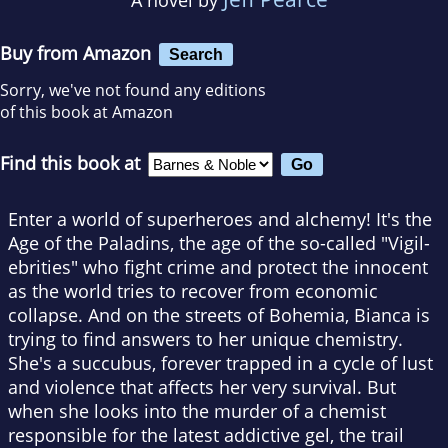
Buy from Amazon
Search
Sorry, we've not found any editions
of this book at Amazon
Find this book at
Enter a world of superheroes and alchemy! It's the
Age of the Paladins, the age of the so-called "Vigil-
ebrities" who fight crime and protect the innocent
as the world tries to recover from economic
collapse. And on the streets of Bohemia, Bianca is
trying to find answers to her unique chemistry.
She's a succubus, forever trapped in a cycle of lust
and violence that affects her very survival. But
when she looks into the murder of a chemist
responsible for the latest addictive gel, the trail