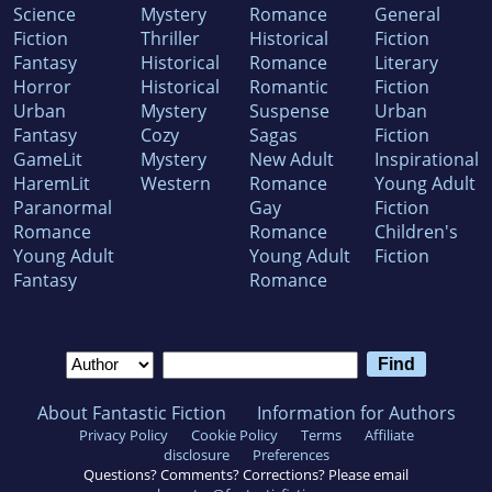
Science
Mystery
Romance
General
Fiction
Thriller
Historical
Fiction
Fantasy
Historical
Romance
Literary
Horror
Historical
Romantic
Fiction
Urban
Mystery
Suspense
Urban
Fantasy
Cozy
Sagas
Fiction
GameLit
Mystery
New Adult
Inspirational
HaremLit
Western
Romance
Young Adult
Paranormal
Gay
Fiction
Romance
Romance
Children's
Young Adult
Young Adult
Fiction
Fantasy
Romance
About Fantastic Fiction
Information for Authors
Privacy Policy
Cookie Policy
Terms
Affiliate
disclosure
Preferences
Questions? Comments? Corrections? Please email