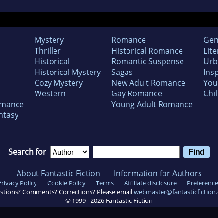
Mystery
Romance
Gen
Thriller
Historical Romance
Lite
Historical
Romantic Suspense
Urb
Historical Mystery
Sagas
Insp
Cozy Mystery
New Adult Romance
You
Western
Gay Romance
Chil
omance
Young Adult Romance
ntasy
Search for
About Fantastic Fiction
Information for Authors
Privacy Policy
Cookie Policy
Terms
Affiliate disclosure
Preference
stions? Comments? Corrections? Please email
webmaster@fantasticfiction
© 1999 -
2026
Fantastic Fiction