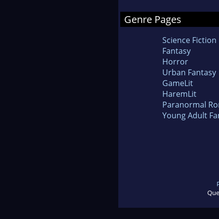
Genre Pages
Science Fiction
Fantasy
Horror
Urban Fantasy
GameLit
HaremLit
Paranormal R
Young Adult Fa
Que