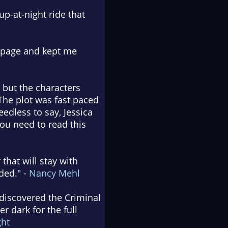
up-at-night ride that
t page and kept me
 but the characters
The plot was fast paced
edless to say, Jessica
ou need to read this
 that will stay with
ded." -
Nancy Mehl
 discovered the Criminal
r dark for the full
ght