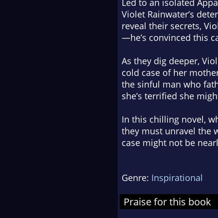
Led to an isolated Appa
Violet Rainwater’s deter
reveal their secrets, Vi
—he’s convinced this ca
As they dig deeper, Vio
cold case of her mother
the sinful man who fath
she’s terrified she migh
In this chilling novel, 
they must unravel the w
case might not be nearly
Genre:
Inspirational
Praise for this book