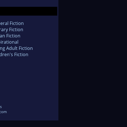
eral Fiction
rary Fiction
an Fiction
irational
ng Adult Fiction
dren's Fiction
s
.com