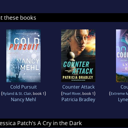
at these books
Cold Pursuit
Counter Attack
Co
(
)
(
)
(
Ryland & St. Clair
, book 1
Pearl River
, book 1
Extreme 
Nancy Mehl
Patricia Bradley
Lyne
Jessica Patch's A Cry in the Dark