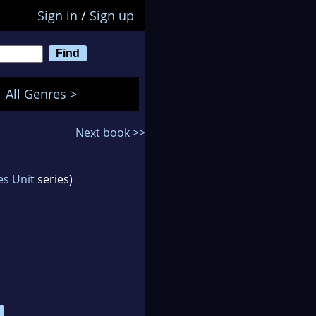
Sign in
/
Sign up
All Genres >
Next book >>
es Unit
series)