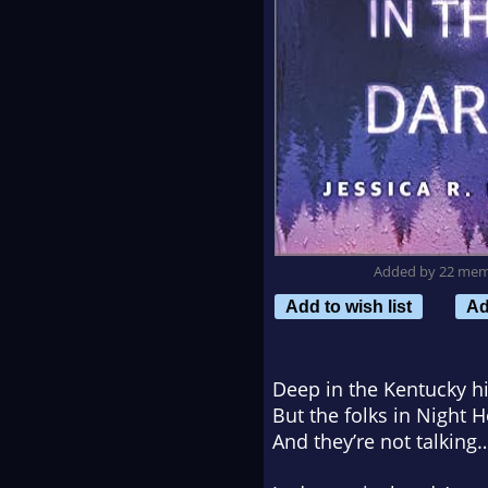
Added by 22 me
Add to wish list
Ad
Deep in the Kentucky h
But the folks in Night 
And they’re not talking