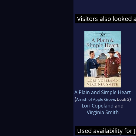
Visitors also looked 
A Plain and Simple Heart
(
)
Amish of Apple Grove
, book 2
Lori Copeland
and
Virginia Smith
Used availability for 