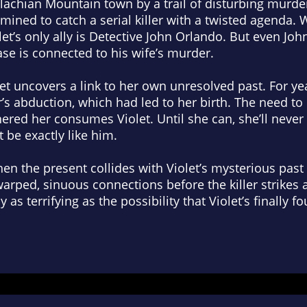
lachian Mountain town by a trail of disturbing murder
mined to catch a serial killer with a twisted agenda. W
olet’s only ally is Detective John Orlando. But even Jo
se is connected to his wife’s murder.
let uncovers a link to her own unresolved past. For y
’s abduction, which had led to her birth. The need to 
ered her consumes Violet. Until she can, she’ll neve
t be exactly like him.
when the present collides with Violet’s mysterious past 
arped, sinuous connections before the killer strikes a
 as terrifying as the possibility that Violet’s finally 