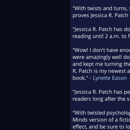
"With twists and turns, 
proves Jessica R. Patch 
"Jessica R. Patch has d
reading until 2 a.m. to f
"Wow! I don't have enou
were amazingly well don
and kept me turning the
R. Patch is my newest a
book." -
Lynette Eason
"Jessica R. Patch has pen
readers long after the 
"With twisted psycholog
Minds version of a ficti
effect, and be sure to l