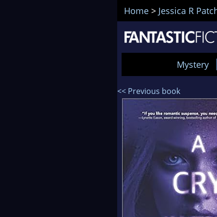
Home
>
Jessica R Patc
Mystery
<< Previous book