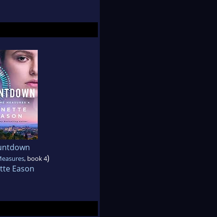
untdown
)
Measures
, book 4
tte Eason