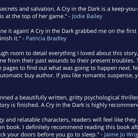
secrets and salvation, A Cry in the Dark is a keep-you-
is at the top of her game." -
Jodie Bailey
one it again! A Cry in the Dark grabbed me on the firs
inish it." -
Patricia Bradley
gh room to detail everything I loved about this story,
e from their past wounds to their present troubles. 
 pages to find out what was going to happen next. Ne
utomatic buy author. If you like romantic suspense, y
ned a beautifully written, gritty psychological thriller
story is finished. A Cry in the Dark is highly recommen
y and relatable characters, readers will feel like they
on book. I definitely recommend reading this book afte
ock your doors before you go to sleep." -
Jaime Jo Wri