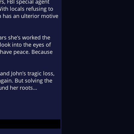
s, FBI special agent
ith locals refusing to
hn has an ulterior motive
ears she’s worked the
look into the eyes of
r have peace. Because
and John’s tragic loss,
gain. But solving the
found her roots…