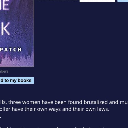
mbers
d to my books
ills, three women have been found brutalized and mu
Holler have their own ways and their own laws.
…