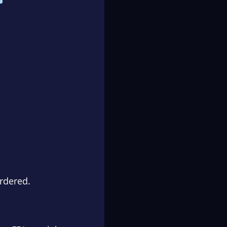
rdered.