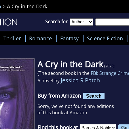
h
>
A Cry in the Dark
Search for
Thriller
Romance
Fantasy
Science Fiction
A Cry in the Dark
(2023)
(The second book in the
FBI: Strange Crim
Jessica R Patch
A novel by
Buy from Amazon
Search
Sorry, we've not found any editions
of this book at Amazon
Find this book at