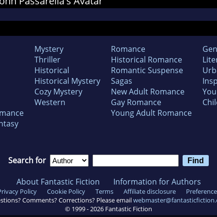
 John Passarella's Avatar
Mystery
Romance
Gen
Thriller
Historical Romance
Lite
Historical
Romantic Suspense
Urb
Historical Mystery
Sagas
Insp
Cozy Mystery
New Adult Romance
You
Western
Gay Romance
Chil
omance
Young Adult Romance
ntasy
Search for
About Fantastic Fiction
Information for Authors
Privacy Policy
Cookie Policy
Terms
Affiliate disclosure
Preference
stions? Comments? Corrections? Please email
webmaster@fantasticfiction
© 1999 -
2026
Fantastic Fiction