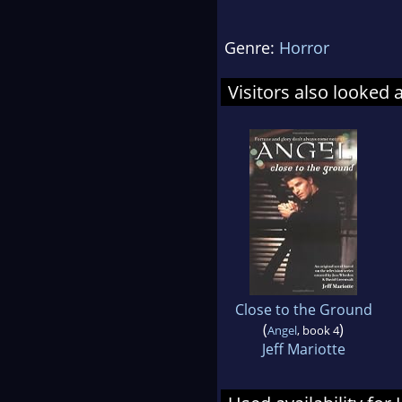
Genre:
Horror
Visitors also looked 
Close to the Ground
(
)
Angel
, book 4
Jeff Mariotte