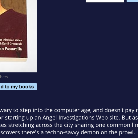
bers
d to my books
wary to step into the computer age, and doesn't pay 
r starting up an Angel Investigations Web site. But as
pses stretching across the city sharing one common lin
iscovers there's a techno-savvy demon on the prowl.