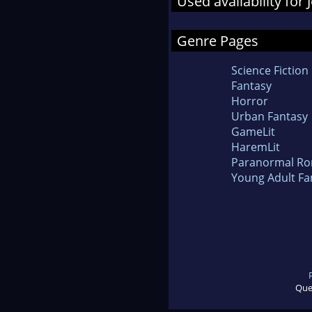
Used availability for
Genre Pages
Science Fiction
Fantasy
Horror
Urban Fantasy
GameLit
HaremLit
Paranormal R
Young Adult Fa
Que