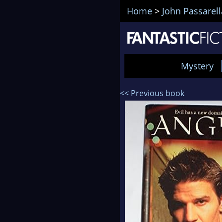
Home
>
John Passarell
Mystery
<< Previous book