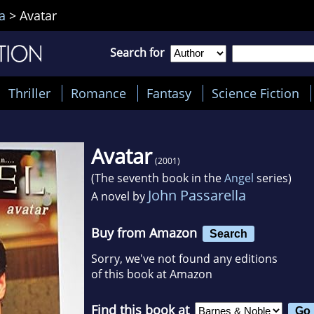
a
>
Avatar
Search for
Thriller
Romance
Fantasy
Science Fiction
Avatar
(2001)
(The seventh book in the
Angel
series)
John Passarella
A novel by
Buy from Amazon
Search
Sorry, we've not found any editions
of this book at Amazon
Find this book at