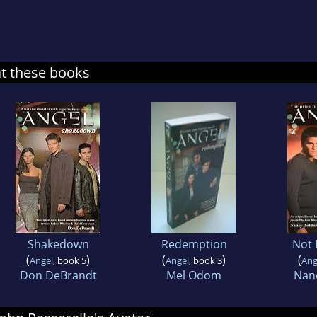
at these books
Shakedown
Redemption
Not 
(
)
(
)
(
Angel
, book 5
Angel
, book 3
Ang
Don DeBrandt
Mel Odom
Nan