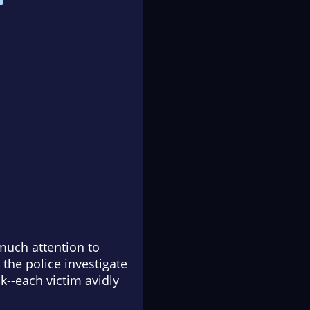
much attention to
 the police investigate
k--each victim avidly