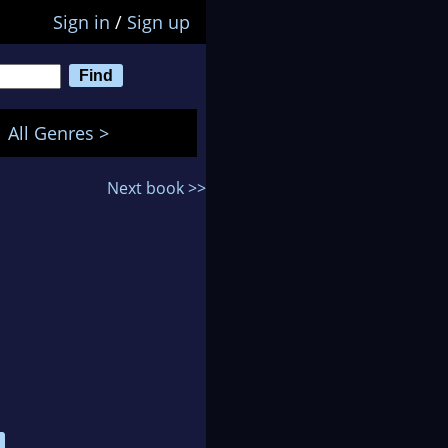
Sign in
/
Sign up
All Genres >
Next book >>