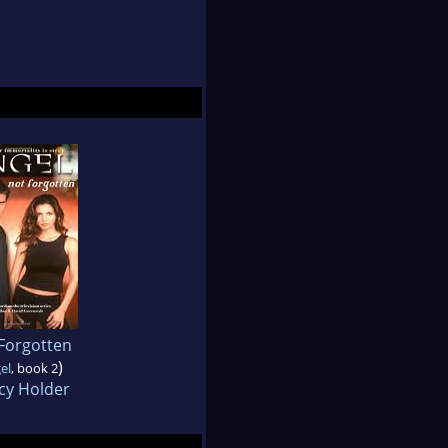
Forgotten
)
el
, book 2
cy Holder