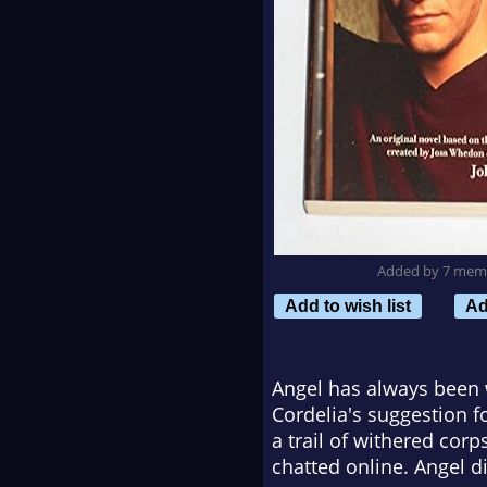
Added by 7 mem
Add to wish list
Ad
Angel has always been 
Cordelia's suggestion fo
a trail of withered cor
chatted online. Angel d