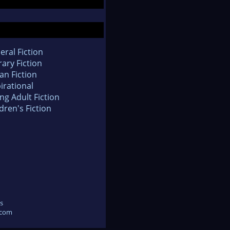
eral Fiction
rary Fiction
an Fiction
irational
ng Adult Fiction
dren's Fiction
s
.com