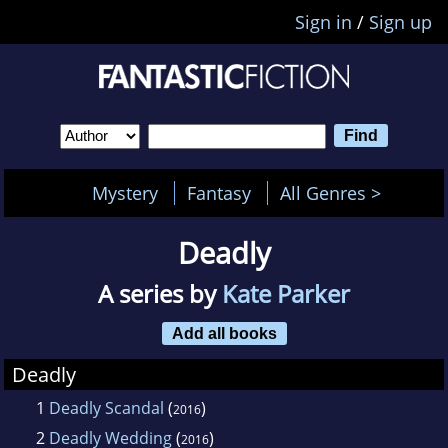
Sign in
/
Sign up
Mystery
Fantasy
All Genres >
Deadly
A series by
Kate Parker
Add all books
Deadly
1
Deadly Scandal
(
)
2016
2
Deadly Wedding
(
)
2016