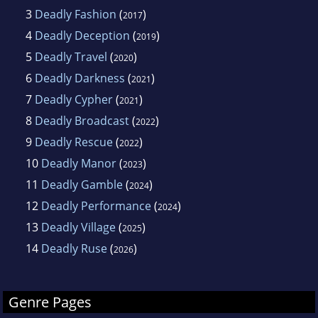
3
Deadly Fashion
(
)
2017
4
Deadly Deception
(
)
2019
5
Deadly Travel
(
)
2020
6
Deadly Darkness
(
)
2021
7
Deadly Cypher
(
)
2021
8
Deadly Broadcast
(
)
2022
9
Deadly Rescue
(
)
2022
10
Deadly Manor
(
)
2023
11
Deadly Gamble
(
)
2024
12
Deadly Performance
(
)
2024
13
Deadly Village
(
)
2025
14
Deadly Ruse
(
)
2026
Genre Pages