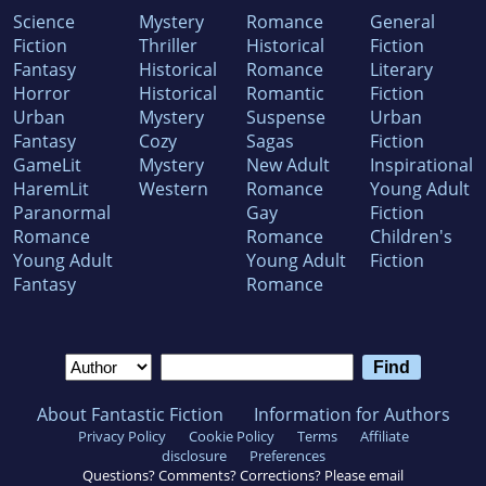
Science
Mystery
Romance
General
Fiction
Thriller
Historical
Fiction
Fantasy
Historical
Romance
Literary
Horror
Historical
Romantic
Fiction
Urban
Mystery
Suspense
Urban
Fantasy
Cozy
Sagas
Fiction
GameLit
Mystery
New Adult
Inspirational
HaremLit
Western
Romance
Young Adult
Paranormal
Gay
Fiction
Romance
Romance
Children's
Young Adult
Young Adult
Fiction
Fantasy
Romance
About Fantastic Fiction
Information for Authors
Privacy Policy
Cookie Policy
Terms
Affiliate
disclosure
Preferences
Questions? Comments? Corrections? Please email