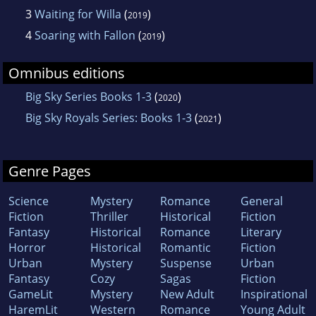
3
Waiting for Willa
(
)
2019
4
Soaring with Fallon
(
)
2019
Omnibus editions
Big Sky Series Books 1-3
(
)
2020
Big Sky Royals Series: Books 1-3
(
)
2021
Genre Pages
Science
Mystery
Romance
General
Fiction
Thriller
Historical
Fiction
Fantasy
Historical
Romance
Literary
Horror
Historical
Romantic
Fiction
Urban
Mystery
Suspense
Urban
Fantasy
Cozy
Sagas
Fiction
GameLit
Mystery
New Adult
Inspirational
HaremLit
Western
Romance
Young Adult