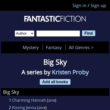
Sign in
/
Sign up
Mystery
Fantasy
All Genres >
Big Sky
A series by
Kristen Proby
Add all books
Big Sky
1
Charming Hannah
(
)
2018
2
Kissing Jenna
(
)
2018