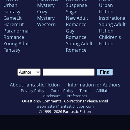
Urban
Mystery
Suspense
Urban
Fantasy
Cozy
Sagas
Fiction
GameLit
Mystery
New Adult
Inspirational
HaremLit
Western
Romance
Young Adult
Paranormal
Gay
Fiction
Romance
Romance
Children's
Young Adult
Young Adult
Fiction
Fantasy
Romance
About Fantastic Fiction
Information for Authors
Privacy Policy
Cookie Policy
Terms
Affiliate
disclosure
Preferences
Questions? Comments? Corrections? Please email
webmaster@fantasticfiction.com
© 1999 -
2026
Fantastic Fiction