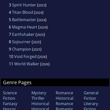
3
Spirit Hunter
(
)
2023
4
Titan Blood
(
)
2024
5
Battlemaster
(
)
2024
6
Magma Heart
(
)
2024
7
Earthshaker
(
)
2025
8
Sojourner
(
)
2025
9
Champion
(
)
2025
10
Void Forged
(
)
2026
11
World Walker
(
)
2026
Genre Pages
Science
Mystery
Romance
General
Fiction
Thriller
Historical
Fiction
Fantasy
Historical
Romance
Literary
Horror
Historical
Romantic
Fiction