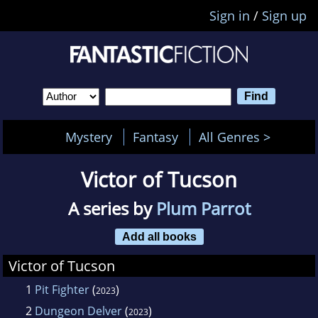
Sign in
/
Sign up
Mystery
Fantasy
All Genres >
Victor of Tucson
A series by
Plum Parrot
Add all books
Victor of Tucson
1
Pit Fighter
(
)
2023
2
Dungeon Delver
(
)
2023