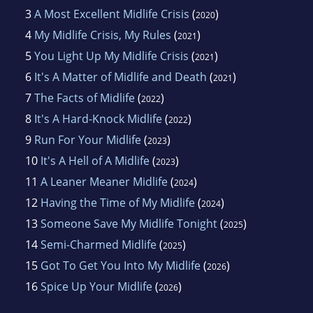
3
A Most Excellent Midlife Crisis
(
)
2020
4
My Midlife Crisis, My Rules
(
)
2021
5
You Light Up My Midlife Crisis
(
)
2021
6
It's A Matter of Midlife and Death
(
)
2021
7
The Facts of Midlife
(
)
2022
8
It's A Hard-Knock Midlife
(
)
2022
9
Run For Your Midlife
(
)
2023
10
It's A Hell of A Midlife
(
)
2023
11
A Leaner Meaner Midlife
(
)
2024
12
Having the Time of My Midlife
(
)
2024
13
Someone Save My Midlife Tonight
(
)
2025
14
Semi-Charmed Midlife
(
)
2025
15
Got To Get You Into My Midlife
(
)
2026
16
Spice Up Your Midlife
(
)
2026