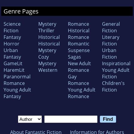
Genre Pages
Science
Mystery
Romance
General
Fiction
Thriller
Historical
Fiction
Fantasy
Historical
Romance
Literary
Horror
Historical
Romantic
Fiction
Urban
Mystery
Suspense
Urban
Fantasy
Cozy
Sagas
Fiction
GameLit
Mystery
New Adult
Inspirational
HaremLit
Western
Romance
Young Adult
Paranormal
Gay
Fiction
Romance
Romance
Children's
Young Adult
Young Adult
Fiction
Fantasy
Romance
About Fantastic Fiction
Information for Authors