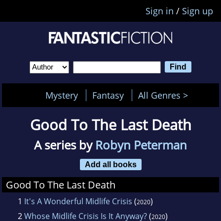
Sign in
/
Sign up
Mystery
Fantasy
All Genres >
Good To The Last Death
A series by
Robyn Peterman
Add all books
Good To The Last Death
1
It's A Wonderful Midlife Crisis
(
)
2020
2
Whose Midlife Crisis Is It Anyway?
(
)
2020