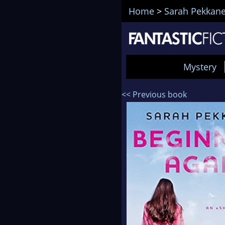
Home
>
Sarah Pekkan
Mystery
<< Previous book