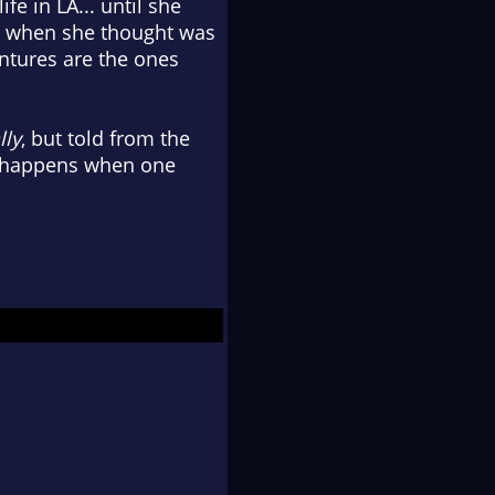
fe in LA... until she
just when she thought was
entures are the ones
lly
, but told from the
t happens when one