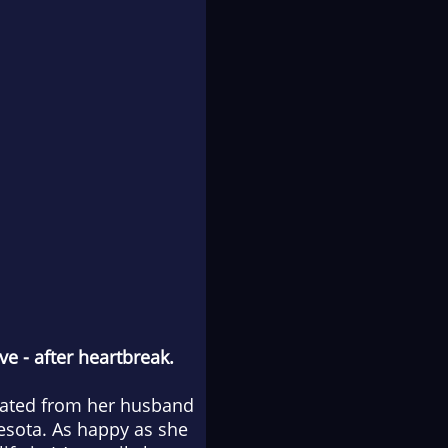
ove
-
after heartbreak.
arated from her husband
nesota. As happy as she