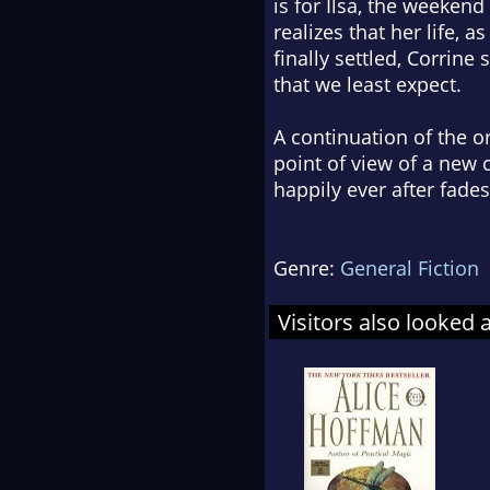
is for Ilsa, the weekend 
realizes that her life, 
finally settled, Corrin
that we least expect.
A continuation of the or
point of view of a new 
happily ever after fade
Genre:
General Fiction
Visitors also looked 