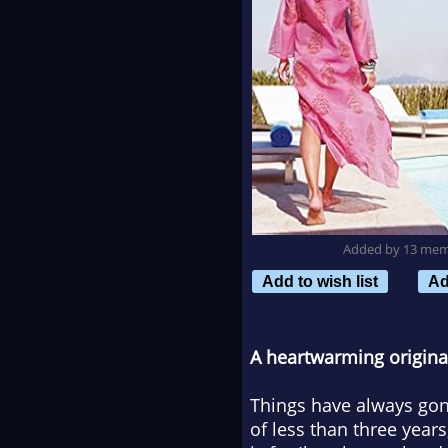
Added by 13 me
Add to wish list
Ad
A heartwarming original 
Things have always gon
of less than three year