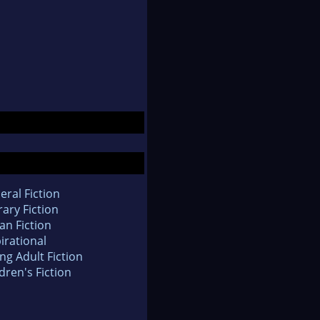
eral Fiction
rary Fiction
an Fiction
irational
ng Adult Fiction
dren's Fiction