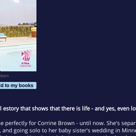
mbers
d to my books
estory that shows that there is life
-
and yes, even l
e perfectly for Corrine Brown - until now. She's sep
s, and going solo to her baby sister's wedding in Min