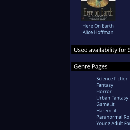
Here On Earth
Alice Hoffman
Used availability fo
Genre Pages
Science Fiction
Fantasy
Horror
Urban Fantasy
GameLit
HaremLit
Paranormal R
Young Adult Fa