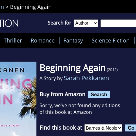
en
>
Beginning Again
Search for
Thriller
Romance
Fantasy
Science Fiction
Beginning Again
(2012)
Sarah Pekkanen
A Story by
Buy from Amazon
Search
Sorry, we've not found any editions
of this book at Amazon
Find this book at