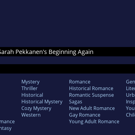
r Sarah Pekkanen's Beginning Again
Mystery
Romance
Gen
Thriller
Historical Romance
Lite
Historical
Romantic Suspense
Urb
Historical Mystery
Sagas
Insp
Cozy Mystery
New Adult Romance
You
Western
Gay Romance
Chil
omance
Young Adult Romance
ntasy