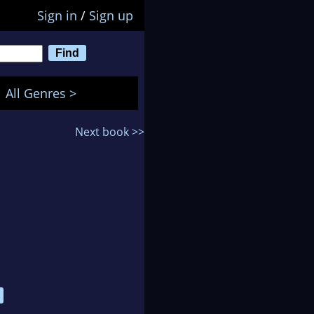
Sign in
/
Sign up
All Genres >
Next book >>