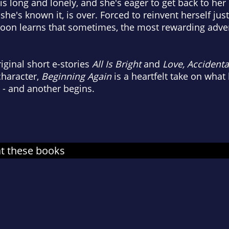
is long and lonely, and she's eager to get back to her li
as she's known it, is over. Forced to reinvent herself 
e soon learns that sometimes, the most rewarding adv
iginal short e-stories
All Is Bright
and
Love, Accidenta
character,
Beginning Again
is a heartfelt take on wha
s - and another begins.
at these books