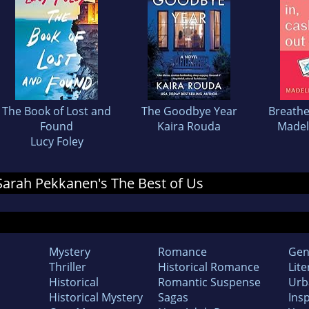
The Book of Lost and
The Goodbye Year
Breathe
Found
Kaira Rouda
Madel
Lucy Foley
 Sarah Pekkanen's The Best of Us
Mystery
Romance
Gen
Thriller
Historical Romance
Lite
Historical
Romantic Suspense
Urb
Historical Mystery
Sagas
Insp