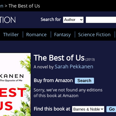
en
>
The Best of Us
Search for
Thriller
Romance
Fantasy
Science Fiction
The Best of Us
(2013)
Sarah Pekkanen
A novel by
Buy from Amazon
Search
Sorry, we've not found any editions
of this book at Amazon
Find this book at