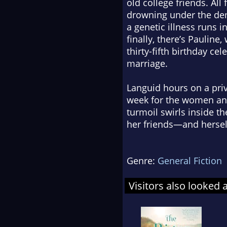
old college friends. All
drowning under the dem
a genetic illness runs i
finally, there’s Paulin
thirty-fifth birthday cel
marriage.
Languid hours on a priva
week for the women and
turmoil swirls inside t
her friends—and hersel
Genre:
General Fiction
Visitors also looked 