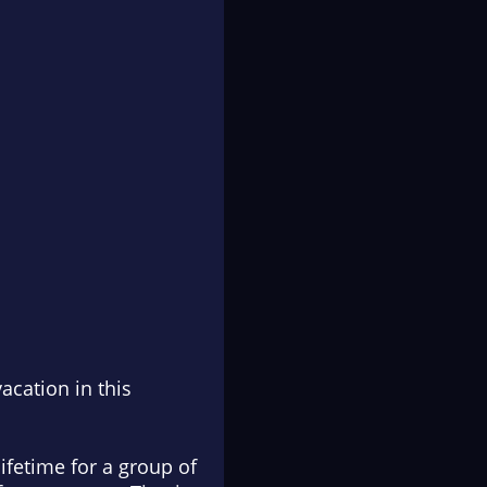
acation in this
lifetime for a group of