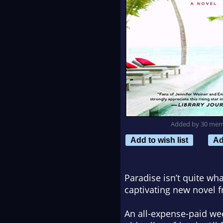
Added by 30 me
Add to wish list
Ad
Paradise isn’t quite wha
captivating new novel 
An all-expense-paid week