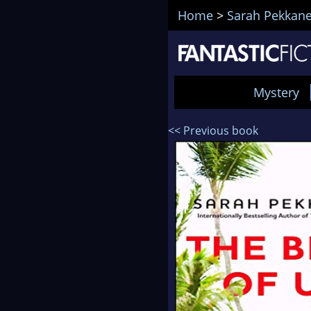
Home
>
Sarah Pekkan
Mystery
<< Previous book