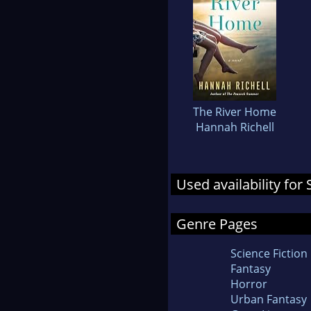
The River Home
Hannah Richell
Used availability for
Genre Pages
Science Fiction
Fantasy
Horror
Urban Fantasy