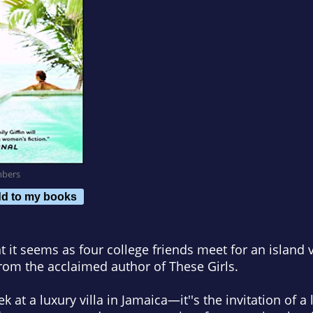
mbers
d to my books
t it seems as four college friends meet for an island v
from the acclaimed author of
These Girls
.
 at a luxury villa in Jamaica—it''s the invitation of a 