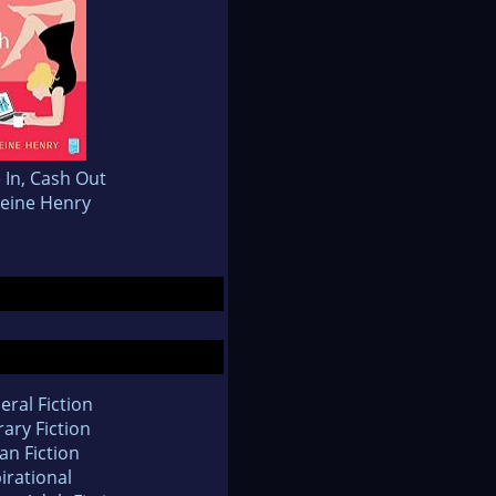
 In, Cash Out
eine Henry
eral Fiction
rary Fiction
an Fiction
irational