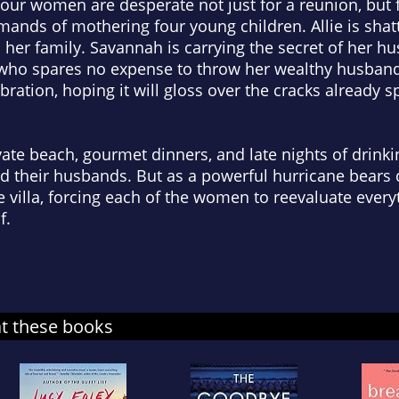
 four women are desperate not just for a reunion, but 
ands of mothering four young children. Allie is shat
n her family. Savannah is carrying the secret of her hu
e, who spares no expense to throw her wealthy husban
ebration, hoping it will gloss over the cracks already s
te beach, gourmet dinners, and late nights of drinking
 their husbands. But as a powerful hurricane bears 
he villa, forcing each of the women to reevaluate eve
f.
at these books