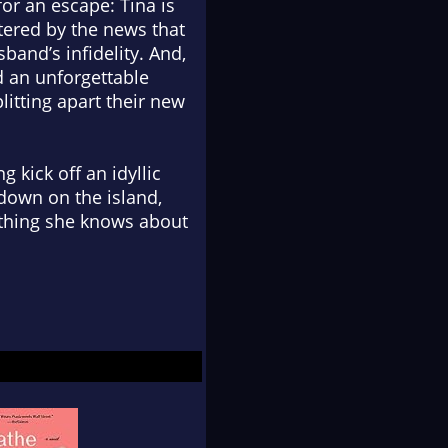
for an escape: Tina is
tered by the news that
sband’s infidelity. And,
d an unforgettable
plitting apart their new
 kick off an idyllic
down on the island,
rything she knows about