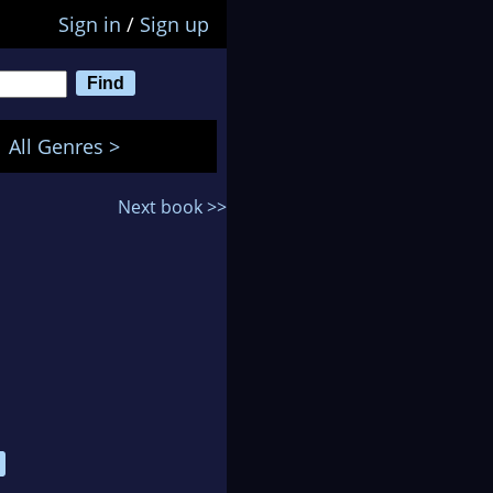
Sign in
/
Sign up
All Genres >
Next book >>