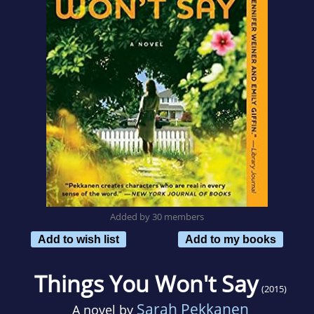
Added by 30 members
Add to wish list
Add to my books
Things You Won't Say
(2015)
Sarah Pekkanen
A novel by