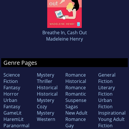
Breathe In, Cash Out
Madeleine Henry
Genre Pages
Science
Mystery
Romance
General
Fiction
Thriller
Historical
Fiction
Fantasy
Historical
Romance
Literary
Horror
Historical
Romantic
Fiction
Urban
Mystery
Suspense
Urban
Fantasy
Cozy
Sagas
Fiction
GameLit
Mystery
New Adult
Inspirational
HaremLit
Western
Romance
Young Adult
Paranormal
Gay
Fiction