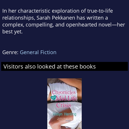
In her characteristic exploration of true-to-life
relationships, Sarah Pekkanen has written a
complex, compelling, and openhearted novel—her
best yet.
Genre:
General Fiction
Visitors also looked at these books