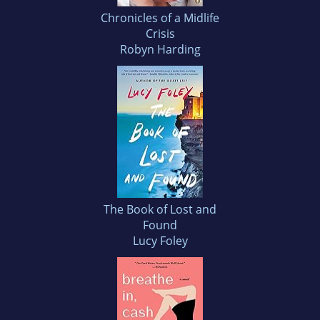
Chronicles of a Midlife
Crisis
Robyn Harding
The Book of Lost and
Found
Lucy Foley