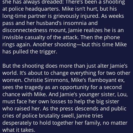
she has always dreaded: There’s been a shooting
at police headquarters. Mike isn’t hurt, but his
long-time partner is grievously injured. As weeks
pass and her husband’s insomnia and
disconnectedness mount, Jamie realizes he is an
invisible casualty of the attack. Then the phone
rings again. Another shooting—but this time Mike
has pulled the trigger.
But the shooting does more than just alter Jamie’s
world. It’s about to change everything for two other
women. Christie Simmons, Mike’s flamboyant ex,
sees the tragedy as an opportunity for a second
chance with Mike. And Jamie’s younger sister, Lou,
must face her own losses to help the big sister
who raised her. As the press descends and public
cries of police brutality swell, Jamie tries
desperately to hold together her family, no matter
what it takes.