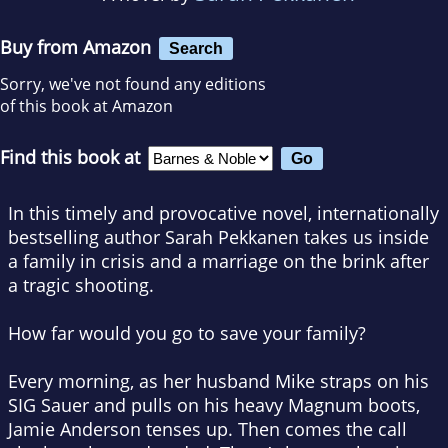
Buy from Amazon
Search
Sorry, we've not found any editions
of this book at Amazon
Find this book at
In this timely and provocative novel, internationally
bestselling author Sarah Pekkanen takes us inside
a family in crisis and a marriage on the brink after
a tragic shooting.
How far would you go to save your family?
Every morning, as her husband Mike straps on his
SIG Sauer and pulls on his heavy Magnum boots,
Jamie Anderson tenses up. Then comes the call