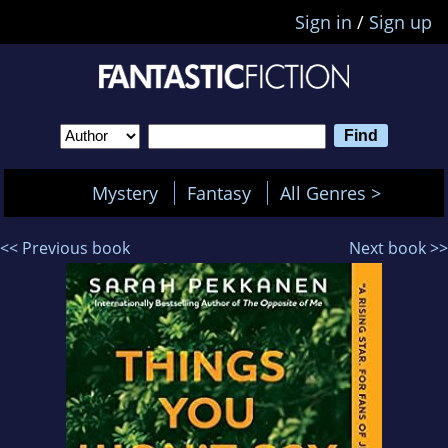
Sign in
/
Sign up
Mystery
Fantasy
All Genres >
<< Previous book
Next book >>