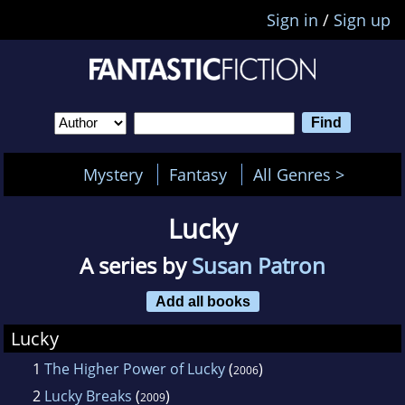
Sign in
/
Sign up
Mystery
Fantasy
All Genres >
Lucky
A series by
Susan Patron
Add all books
Lucky
1
The Higher Power of Lucky
(
)
2006
2
Lucky Breaks
(
)
2009