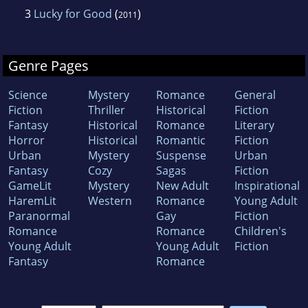
3
Lucky for Good
(
)
2011
Genre Pages
Science
Mystery
Romance
General
Fiction
Thriller
Historical
Fiction
Fantasy
Historical
Romance
Literary
Horror
Historical
Romantic
Fiction
Urban
Mystery
Suspense
Urban
Fantasy
Cozy
Sagas
Fiction
GameLit
Mystery
New Adult
Inspirational
HaremLit
Western
Romance
Young Adult
Paranormal
Gay
Fiction
Romance
Romance
Children's
Young Adult
Young Adult
Fiction
Fantasy
Romance