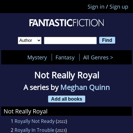
Sign in
/
Sign up
Mystery
Fantasy
All Genres >
Not Really Royal
A series by
Meghan Quinn
Add all books
Not Really Royal
1
Royally Not Ready
(
)
2022
2
Royally In Trouble
(
)
2023