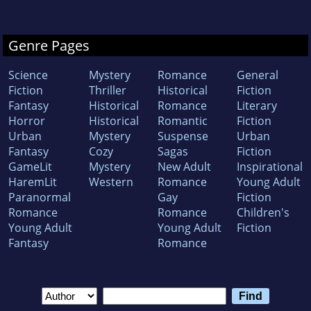
Genre Pages
Science
Mystery
Romance
General
Fiction
Thriller
Historical
Fiction
Fantasy
Historical
Romance
Literary
Horror
Historical
Romantic
Fiction
Urban
Mystery
Suspense
Urban
Fantasy
Cozy
Sagas
Fiction
GameLit
Mystery
New Adult
Inspirational
HaremLit
Western
Romance
Young Adult
Paranormal
Gay
Fiction
Romance
Romance
Children's
Young Adult
Young Adult
Fiction
Fantasy
Romance